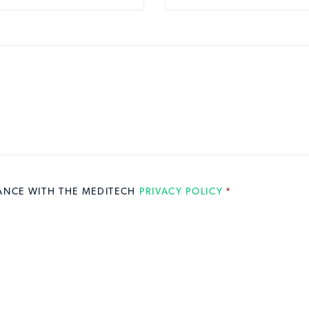
DANCE WITH THE MEDITECH
PRIVACY POLICY
*