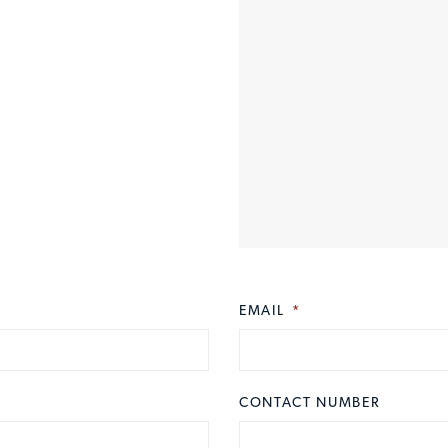
EMAIL
*
CONTACT NUMBER