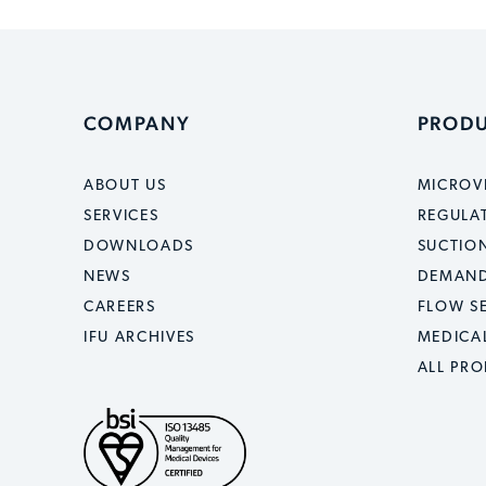
COMPANY
PROD
ABOUT US
MICROV
SERVICES
REGULA
DOWNLOADS
SUCTION
NEWS
DEMAND
CAREERS
FLOW S
IFU ARCHIVES
MEDICA
ALL PR