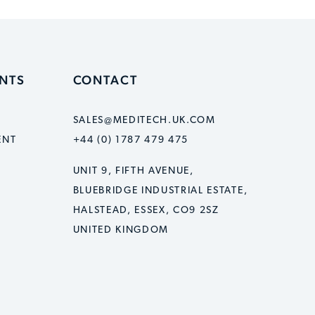
ENTS
CONTACT
SALES@MEDITECH.UK.COM
ENT
+44 (0) 1787 479 475
UNIT 9, FIFTH AVENUE,
BLUEBRIDGE INDUSTRIAL ESTATE,
HALSTEAD, ESSEX, CO9 2SZ
UNITED KINGDOM