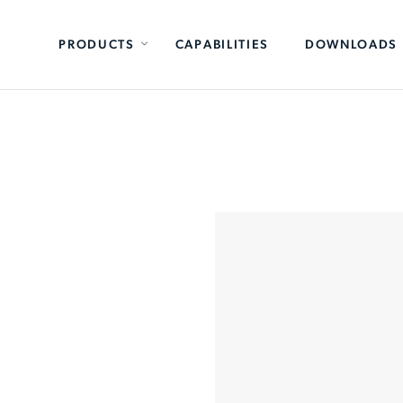
PRODUCTS
CAPABILITIES
DOWNLOADS