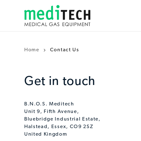
Home
Contact Us
Get in touch
B.N.O.S. Meditech
Unit 9, Fifth Avenue,
Bluebridge Industrial Estate,
Halstead, Essex, CO9 2SZ
United Kingdom