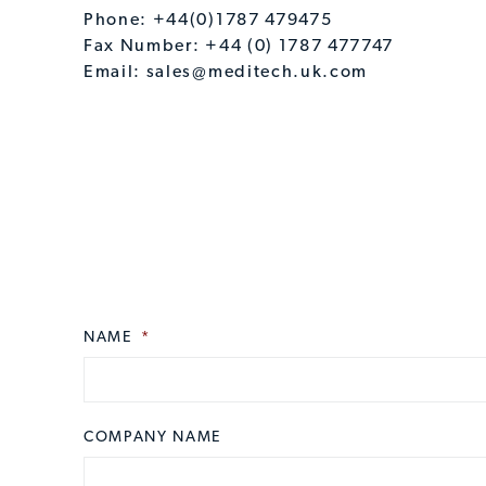
Phone: +44(0)1787 479475
Fax Number: +44 (0) 1787 477747
Email:
sales@meditech.uk.com
NAME
CAPTCHA
*
COMPANY NAME