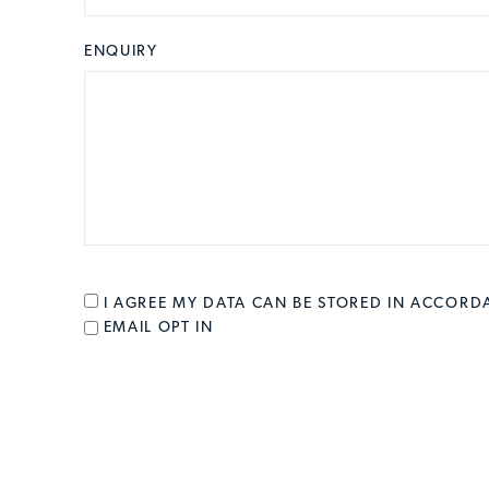
ENQUIRY
CONSENT
*
I AGREE MY DATA CAN BE STORED IN ACCOR
EMAIL OPT IN
EMAIL OPT IN