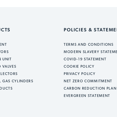
UCTS
POLICIES & STATEM
ENT
TERMS AND CONDITIONS
TORS
MODERN SLAVERY STATEM
 UNIT
COVID-19 STATEMENT
 VALVES
COOKIE POLICY
ELECTORS
PRIVACY POLICY
L GAS CYLINDERS
NET ZERO COMMITMENT
ODUCTS
CARBON REDUCTION PLAN
EVERGREEN STATEMENT