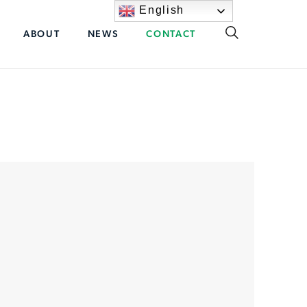
English
ABOUT
NEWS
CONTACT