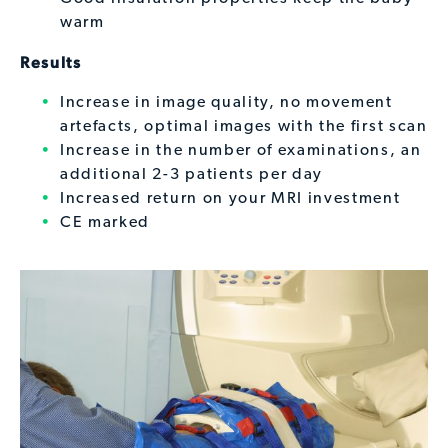
warm
Results
Increase in image quality, no movement
artefacts, optimal images with the first scan
Increase in the number of examinations, an
additional 2-3 patients per day
Increased return on your MRI investment
CE marked