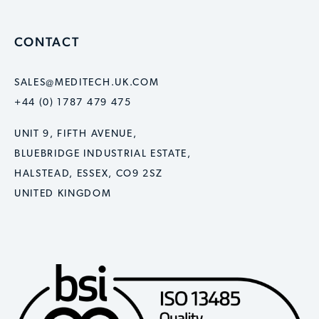
CONTACT
SALES@MEDITECH.UK.COM
+44 (0) 1787 479 475
UNIT 9, FIFTH AVENUE,
BLUEBRIDGE INDUSTRIAL ESTATE,
HALSTEAD, ESSEX, CO9 2SZ
UNITED KINGDOM