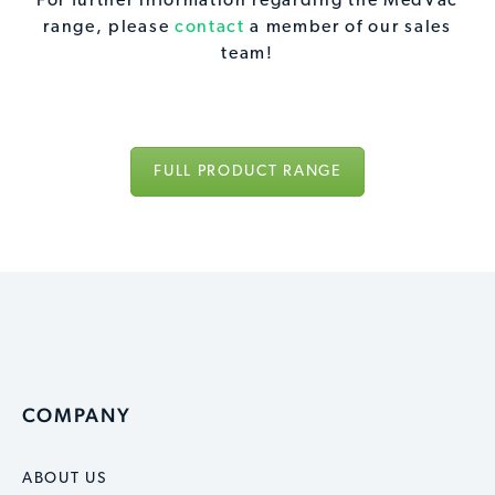
For further information regarding the MedVac
range, please
contact
a member of our sales
team!
FULL PRODUCT RANGE
COMPANY
ABOUT US