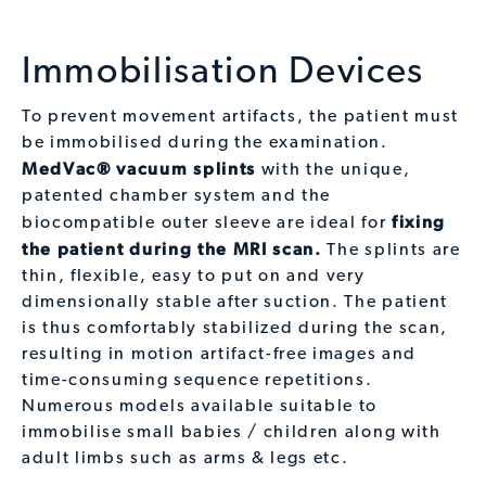
Immobilisation Devices
To prevent movement artifacts, the patient must
be immobilised during the examination.
MedVac® vacuum splints
with the unique,
patented chamber system and the
fixing
biocompatible outer sleeve are ideal for
the patient during the MRI scan.
The splints are
thin, flexible, easy to put on and very
dimensionally stable after suction. The patient
is thus comfortably stabilized during the scan,
resulting in motion artifact-free images and
time-consuming sequence repetitions.
Numerous models available suitable to
immobilise small babies / children along with
adult limbs such as arms & legs etc.