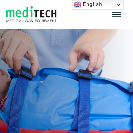
English