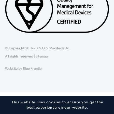
© Copyright 2016 - B.N.O.S. Meditech Ltd.
All rights reserved |
Sitemap
Website by
Blue Frontier
This website uses cookies to ensure you get the
best experience on our website.