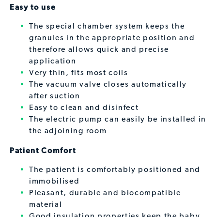
Easy to use
The special chamber system keeps the
granules in the appropriate position and
therefore allows quick and precise
application
Very thin, fits most coils
The vacuum valve closes automatically
after suction
Easy to clean and disinfect
The electric pump can easily be installed in
the adjoining room
Patient Comfort
The patient is comfortably positioned and
immobilised
Pleasant, durable and biocompatible
material
Good insulation properties keep the baby