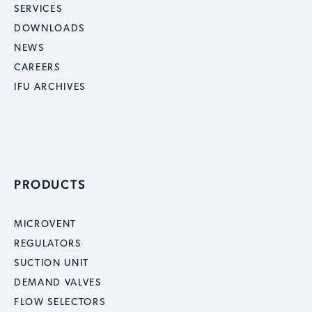
SERVICES
DOWNLOADS
NEWS
CAREERS
IFU ARCHIVES
PRODUCTS
MICROVENT
REGULATORS
SUCTION UNIT
DEMAND VALVES
FLOW SELECTORS