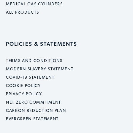
MEDICAL GAS CYLINDERS
ALL PRODUCTS
POLICIES & STATEMENTS
TERMS AND CONDITIONS
MODERN SLAVERY STATEMENT
COVID-19 STATEMENT
COOKIE POLICY
PRIVACY POLICY
NET ZERO COMMITMENT
CARBON REDUCTION PLAN
EVERGREEN STATEMENT