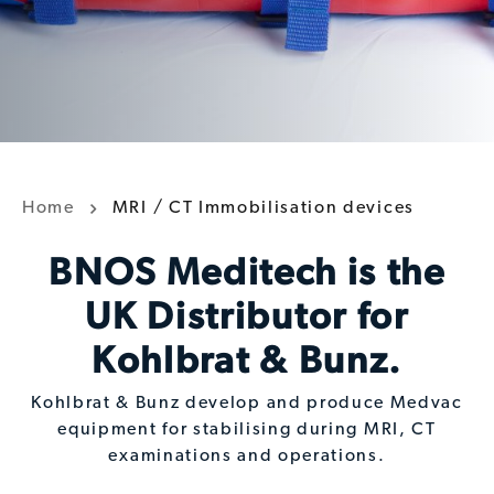
Home
MRI / CT Immobilisation devices
BNOS Meditech is the
UK Distributor for
Kohlbrat & Bunz.
Kohlbrat & Bunz develop and produce Medvac
equipment for stabilising during MRI, CT
examinations and operations.