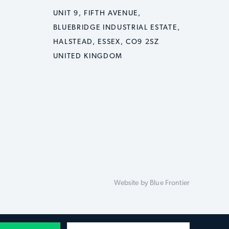
UNIT 9, FIFTH AVENUE,
BLUEBRIDGE INDUSTRIAL ESTATE,
HALSTEAD, ESSEX, CO9 2SZ
UNITED KINGDOM
Website by
Blue Frontier