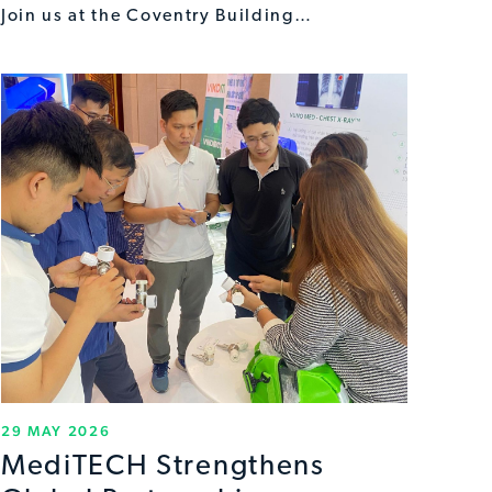
Join us at the Coventry Building…
29 MAY 2026
MediTECH Strengthens