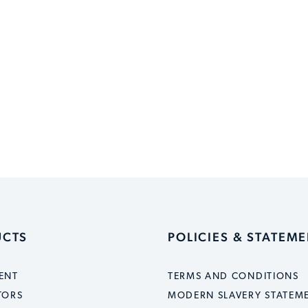
UCTS
POLICIES & STATEM
ENT
TERMS AND CONDITIONS
TORS
MODERN SLAVERY STATEM