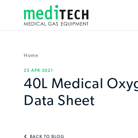
Home
25 APR 2021
40L Medical Oxy
Data Sheet
BACK TO BLOG