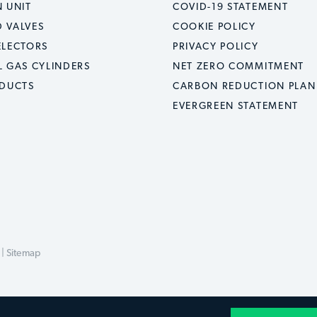
 UNIT
COVID-19 STATEMENT
 VALVES
COOKIE POLICY
ELECTORS
PRIVACY POLICY
L GAS CYLINDERS
NET ZERO COMMITMENT
ODUCTS
CARBON REDUCTION PLAN
EVERGREEN STATEMENT
 |
Sitemap