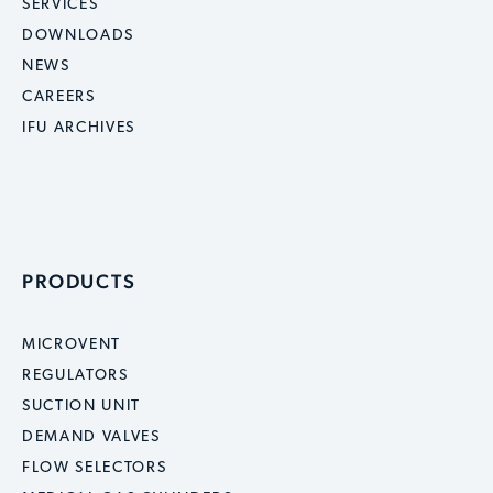
SERVICES
DOWNLOADS
NEWS
CAREERS
IFU ARCHIVES
PRODUCTS
MICROVENT
REGULATORS
SUCTION UNIT
DEMAND VALVES
FLOW SELECTORS