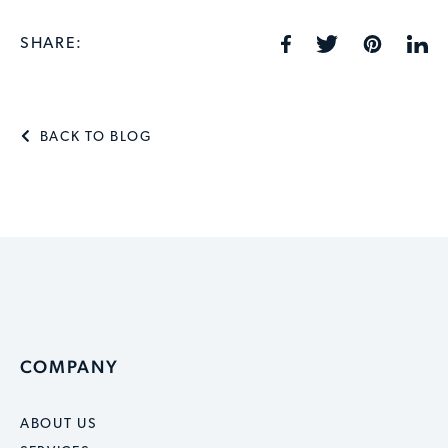
SHARE:
BACK TO BLOG
COMPANY
ABOUT US