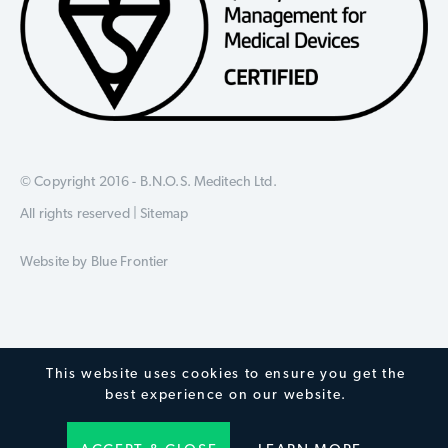
© Copyright 2016 - B.N.O.S. Meditech Ltd.
All rights reserved |
Sitemap
Website by
Blue Frontier
This website uses cookies to ensure you get the
best experience on our website.