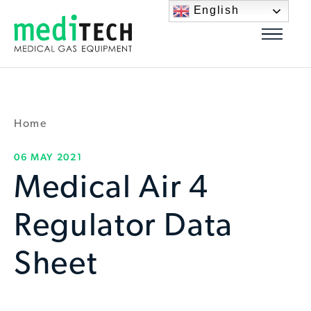
English
Home
06 MAY 2021
Medical Air 4
Regulator Data
Sheet