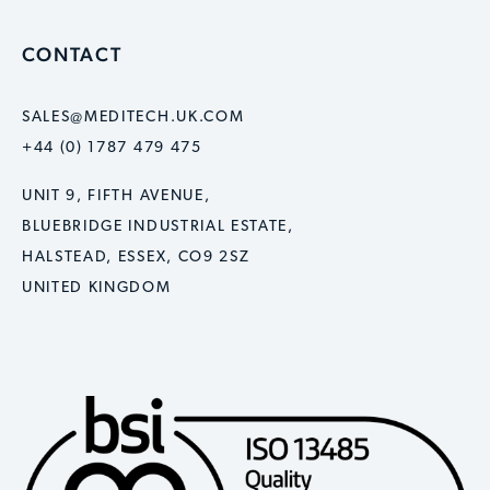
CONTACT
SALES@MEDITECH.UK.COM
+44 (0) 1787 479 475
UNIT 9, FIFTH AVENUE,
BLUEBRIDGE INDUSTRIAL ESTATE,
HALSTEAD, ESSEX, CO9 2SZ
UNITED KINGDOM