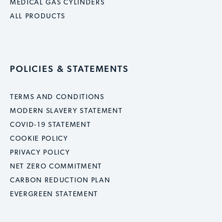
MEDICAL GAS CYLINDERS
ALL PRODUCTS
POLICIES & STATEMENTS
TERMS AND CONDITIONS
MODERN SLAVERY STATEMENT
COVID-19 STATEMENT
COOKIE POLICY
PRIVACY POLICY
NET ZERO COMMITMENT
CARBON REDUCTION PLAN
EVERGREEN STATEMENT