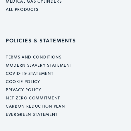
MEDICAL GAS CYLINDERS
ALL PRODUCTS
POLICIES & STATEMENTS
TERMS AND CONDITIONS
MODERN SLAVERY STATEMENT
COVID-19 STATEMENT
COOKIE POLICY
PRIVACY POLICY
NET ZERO COMMITMENT
CARBON REDUCTION PLAN
EVERGREEN STATEMENT