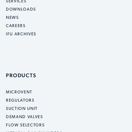
SERVICES
DOWNLOADS
NEWS
CAREERS
IFU ARCHIVES
PRODUCTS
MICROVENT
REGULATORS
SUCTION UNIT
DEMAND VALVES
FLOW SELECTORS