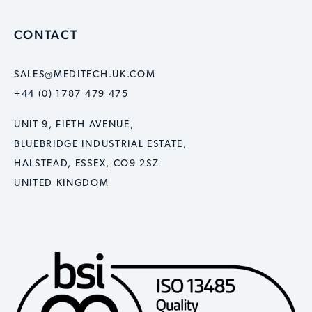
CONTACT
SALES@MEDITECH.UK.COM
+44 (0) 1787 479 475
UNIT 9, FIFTH AVENUE,
BLUEBRIDGE INDUSTRIAL ESTATE,
HALSTEAD, ESSEX, CO9 2SZ
UNITED KINGDOM