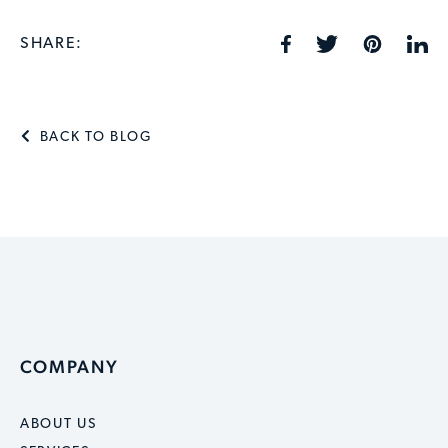
SHARE:
BACK TO BLOG
COMPANY
ABOUT US