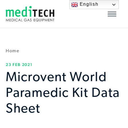
English
Home
23 FEB 2021
Microvent World
Paramedic Kit Data
Sheet