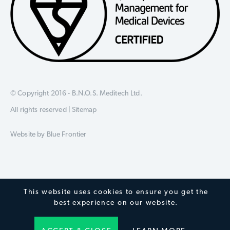
© Copyright 2016 - B.N.O.S. Meditech Ltd.
All rights reserved |
Sitemap
Website by
Blue Frontier
This website uses cookies to ensure you get the
best experience on our website.