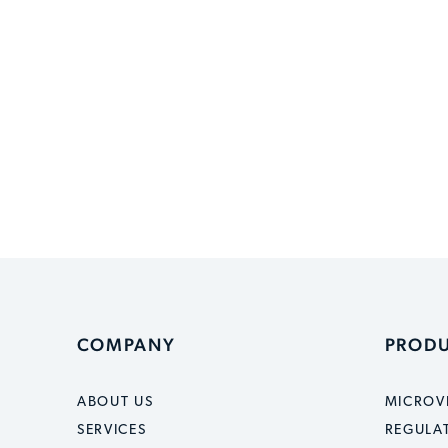
COMPANY
PROD
ABOUT US
MICROV
SERVICES
REGULA