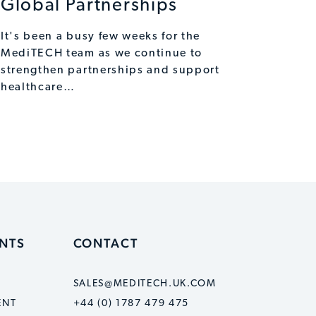
Global Partnerships
It's been a busy few weeks for the
MediTECH team as we continue to
strengthen partnerships and support
healthcare…
ENTS
CONTACT
SALES@MEDITECH.UK.COM
ENT
+44 (0) 1787 479 475