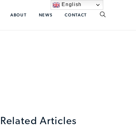
English
ABOUT
NEWS
CONTACT
Related Articles