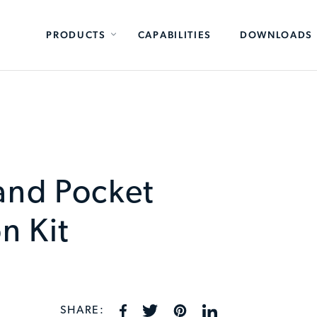
PRODUCTS
CAPABILITIES
DOWNLOADS
and Pocket
n Kit
SHARE: