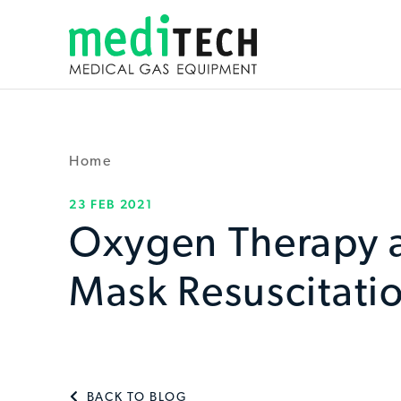
Home
23 FEB 2021
Oxygen Therapy 
Mask Resuscitatio
BACK TO BLOG