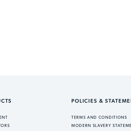
UCTS
POLICIES & STATEM
ENT
TERMS AND CONDITIONS
TORS
MODERN SLAVERY STATEM