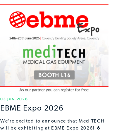
03 JUN 2026
EBME Expo 2026
We’re excited to announce that MediTECH
will be exhibiting at EBME Expo 2026! 🌟