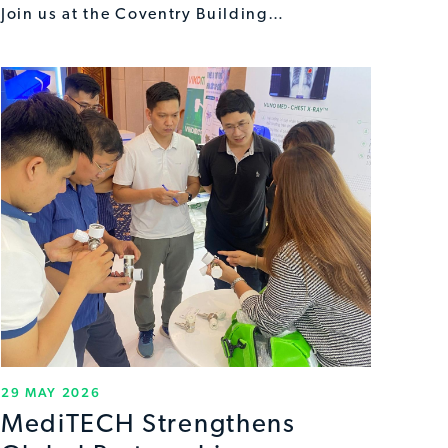
Join us at the Coventry Building…
29 MAY 2026
MediTECH Strengthens