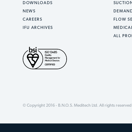
DOWNLOADS
SUCTION
NEWS
DEMAND
CAREERS
FLOW S
IFU ARCHIVES
MEDICA
ALL PR
© Copyright 2016 - B.N.O.S. Meditech Ltd.
All rights reserved