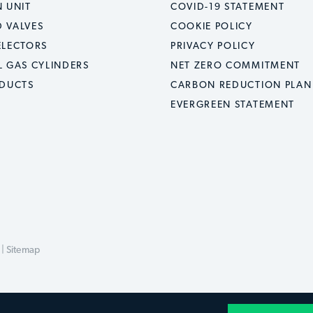
 UNIT
COVID-19 STATEMENT
 VALVES
COOKIE POLICY
ELECTORS
PRIVACY POLICY
L GAS CYLINDERS
NET ZERO COMMITMENT
ODUCTS
CARBON REDUCTION PLAN
EVERGREEN STATEMENT
 |
Sitemap