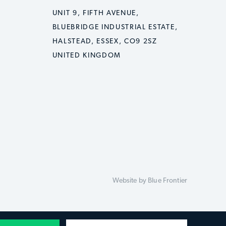
UNIT 9, FIFTH AVENUE,
BLUEBRIDGE INDUSTRIAL ESTATE,
HALSTEAD, ESSEX, CO9 2SZ
UNITED KINGDOM
Website by
Blue Frontier