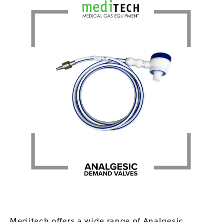
Meditech offers a wide range of Analgesic