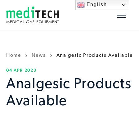
English
Home
News
Analgesic Products Available
04 APR 2023
Analgesic Products
Available