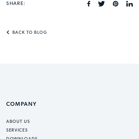
SHARE:
BACK TO BLOG
COMPANY
ABOUT US
SERVICES