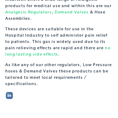
products for medical use and within this are our
Analgesic Regulators
,
Demand Valves
& Hose
Assemblies.
These devices are suitable for use in the
Hospital Industry to self administer pain relief
to patients. This gas is widely used due to its
pain relieving effects are rapid and there are
no
long lasting side effects
.
As like any of our other regulators, Low Pressure
hoses & Demand Valves these products can be
tailored to meet local requirements /
specifications.