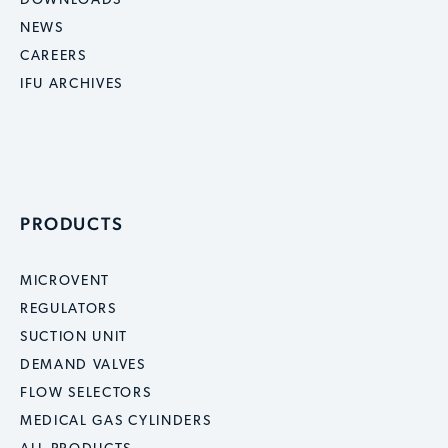
DOWNLOADS
NEWS
CAREERS
IFU ARCHIVES
PRODUCTS
MICROVENT
REGULATORS
SUCTION UNIT
DEMAND VALVES
FLOW SELECTORS
MEDICAL GAS CYLINDERS