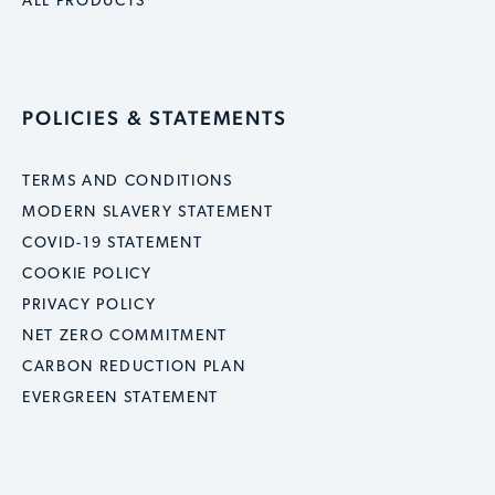
ALL PRODUCTS
POLICIES & STATEMENTS
TERMS AND CONDITIONS
MODERN SLAVERY STATEMENT
COVID-19 STATEMENT
COOKIE POLICY
PRIVACY POLICY
NET ZERO COMMITMENT
CARBON REDUCTION PLAN
EVERGREEN STATEMENT