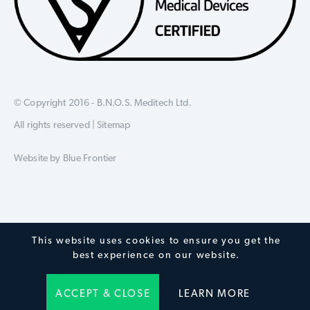
© Copyright 2016 - B.N.O.S. Meditech Ltd.
All rights reserved |
Sitemap
Website by
Blue Frontier
This website uses cookies to ensure you get the
best experience on our website.
ACCEPT & CLOSE
LEARN MORE