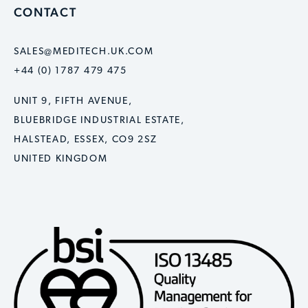
CONTACT
SALES@MEDITECH.UK.COM
+44 (0) 1787 479 475
UNIT 9, FIFTH AVENUE,
BLUEBRIDGE INDUSTRIAL ESTATE,
HALSTEAD, ESSEX, CO9 2SZ
UNITED KINGDOM