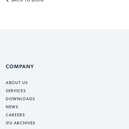
BACK TO BLOG
COMPANY
ABOUT US
SERVICES
DOWNLOADS
NEWS
CAREERS
IFU ARCHIVES