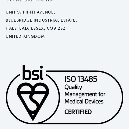
UNIT 9, FIFTH AVENUE,
BLUEBRIDGE INDUSTRIAL ESTATE,
HALSTEAD, ESSEX, CO9 2SZ
UNITED KINGDOM