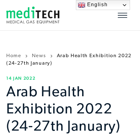
English
Home
News
Arab Health Exhibition 2022
(24-27th January)
14 JAN 2022
Arab Health
Exhibition 2022
(24-27th January)