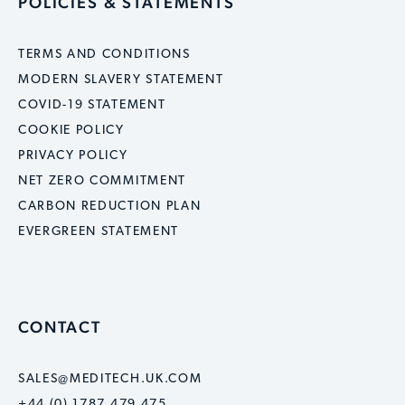
POLICIES & STATEMENTS
TERMS AND CONDITIONS
MODERN SLAVERY STATEMENT
COVID-19 STATEMENT
COOKIE POLICY
PRIVACY POLICY
NET ZERO COMMITMENT
CARBON REDUCTION PLAN
EVERGREEN STATEMENT
CONTACT
SALES@MEDITECH.UK.COM
+44 (0) 1787 479 475