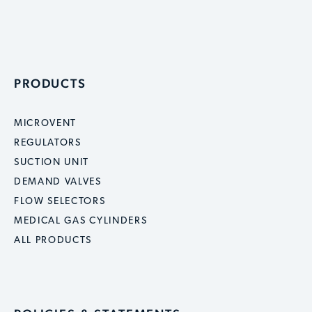
PRODUCTS
MICROVENT
REGULATORS
SUCTION UNIT
DEMAND VALVES
FLOW SELECTORS
MEDICAL GAS CYLINDERS
ALL PRODUCTS