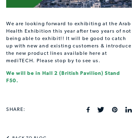
We are looking forward to exhibiting at the Arab
Health Exhibition this year after two years of not
being able to exhibit!! It will be good to catch
up with new and existing customers & introduce
the new product lines available here at
mediTECH. Please stop by to see us.
We will be in Hall 2 (British Pavilion) Stand
F50.
SHARE: