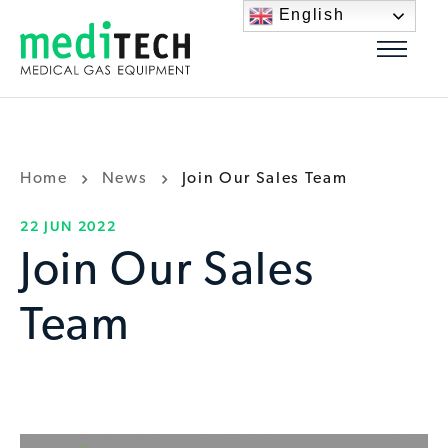
English
Home
News
Join Our Sales Team
22 JUN 2022
Join Our Sales
Team