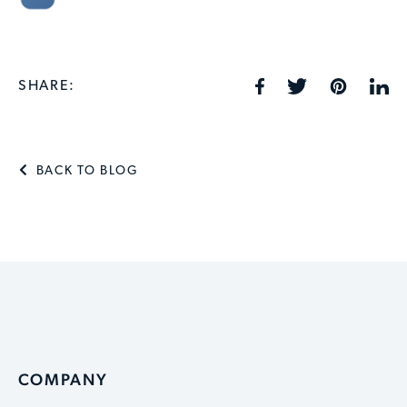
SHARE:
BACK TO BLOG
COMPANY