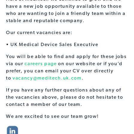
have a new job opportunity available to those
who are wanting to join a friendly team within a
stable and reputable company.
Our current vacancies are:
• UK Medical Device Sales Executive
You will be able to find and apply for these jobs
via our
careers page
on our website or if you’d
prefer, you can email your CV over directly
to
vacancy@meditech.uk.com
.
If you have any further questions about any of
the vacancies above, please do not hesitate to
contact a member of our team.
We are excited to see our team grow!