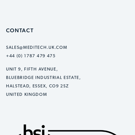
CONTACT
SALES@MEDITECH.UK.COM
+44 (0) 1787 479 475
UNIT 9, FIFTH AVENUE,
BLUEBRIDGE INDUSTRIAL ESTATE,
HALSTEAD, ESSEX, CO9 2SZ
UNITED KINGDOM