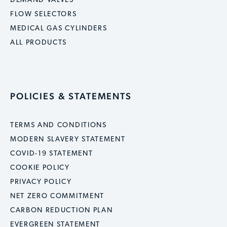
DEMAND VALVES
FLOW SELECTORS
MEDICAL GAS CYLINDERS
ALL PRODUCTS
POLICIES & STATEMENTS
TERMS AND CONDITIONS
MODERN SLAVERY STATEMENT
COVID-19 STATEMENT
COOKIE POLICY
PRIVACY POLICY
NET ZERO COMMITMENT
CARBON REDUCTION PLAN
EVERGREEN STATEMENT