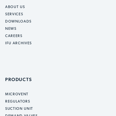
ABOUT US
SERVICES
DOWNLOADS
NEWS
CAREERS
IFU ARCHIVES
PRODUCTS
MICROVENT
REGULATORS
SUCTION UNIT