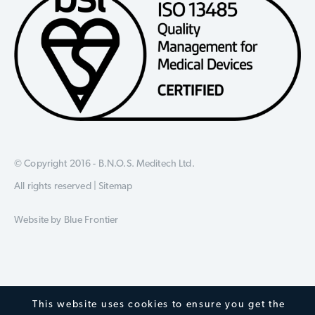
© Copyright 2016 - B.N.O.S. Meditech Ltd.
All rights reserved |
Sitemap
Website by
Blue Frontier
This website uses cookies to ensure you get the