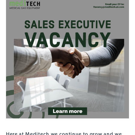
Here at Meditech we continue to grow and we