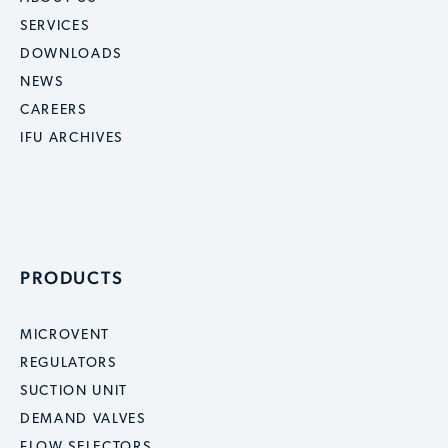
SERVICES
DOWNLOADS
NEWS
CAREERS
IFU ARCHIVES
PRODUCTS
MICROVENT
REGULATORS
SUCTION UNIT
DEMAND VALVES
FLOW SELECTORS