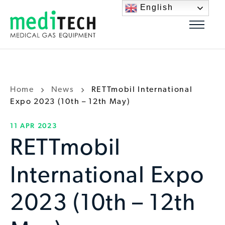
English
Home
News
RETTmobil International
Expo 2023 (10th – 12th May)
11 APR 2023
RETTmobil
International Expo
2023 (10th – 12th