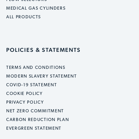
MEDICAL GAS CYLINDERS
ALL PRODUCTS
POLICIES & STATEMENTS
TERMS AND CONDITIONS
MODERN SLAVERY STATEMENT
COVID-19 STATEMENT
COOKIE POLICY
PRIVACY POLICY
NET ZERO COMMITMENT
CARBON REDUCTION PLAN
EVERGREEN STATEMENT