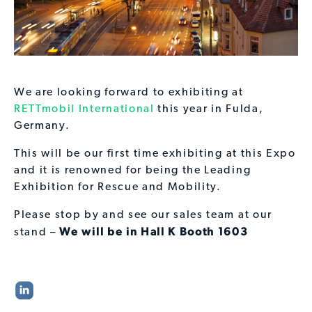
We are looking forward to exhibiting at
RETTmobil International
this year in Fulda,
Germany.
This will be our first time exhibiting at this Expo
and it is renowned for being the Leading
Exhibition for Rescue and Mobility.
Please stop by and see our sales team at our
We will be in Hall K Booth 1603
stand –