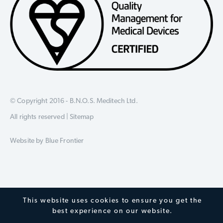
© Copyright 2016 - B.N.O.S. Meditech Ltd.
All rights reserved |
Sitemap
Website by
Blue Frontier
This website uses cookies to ensure you get the
best experience on our website.