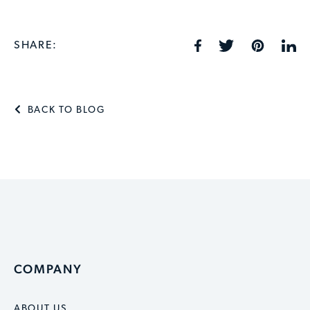
SHARE:
BACK TO BLOG
COMPANY
ABOUT US