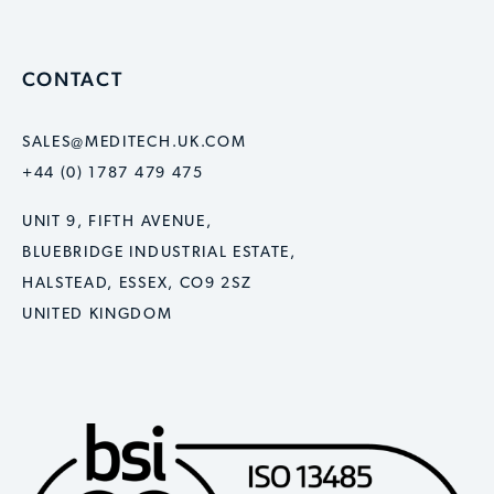
CONTACT
SALES@MEDITECH.UK.COM
+44 (0) 1787 479 475
UNIT 9, FIFTH AVENUE,
BLUEBRIDGE INDUSTRIAL ESTATE,
HALSTEAD, ESSEX, CO9 2SZ
UNITED KINGDOM