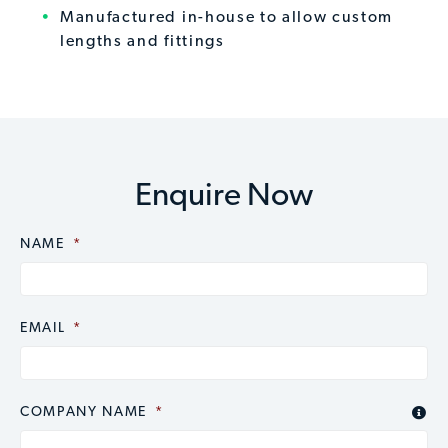
Manufactured in-house to allow custom
lengths and fittings
Enquire Now
NAME
CAPTCHA
*
EMAIL
*
COMPANY NAME
*
