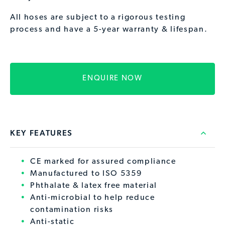
All hoses are subject to a rigorous testing
process and have a 5-year warranty & lifespan.
ENQUIRE NOW
KEY FEATURES
CE marked for assured compliance
Manufactured to ISO 5359
Phthalate & latex free material
Anti-microbial to help reduce
contamination risks
Anti-static