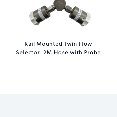
Rail Mounted Twin Flow
Selector, 2M Hose with Probe