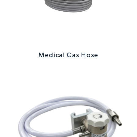
Medical Gas Hose