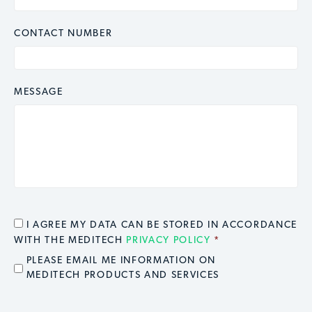
CONTACT NUMBER
MESSAGE
CONSENT
*
I AGREE MY DATA CAN BE STORED IN ACCORDANCE
WITH THE MEDITECH
PRIVACY POLICY
*
EMAIL OPT IN
PLEASE EMAIL ME INFORMATION ON
MEDITECH PRODUCTS AND SERVICES