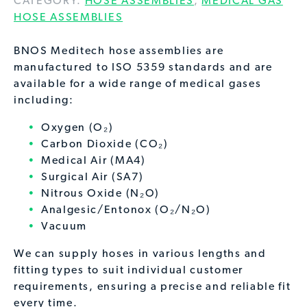
CATEGORY:
HOSE ASSEMBLIES
,
MEDICAL GAS
HOSE ASSEMBLIES
BNOS Meditech hose assemblies are
manufactured to ISO 5359 standards and are
available for a wide range of medical gases
including:
Oxygen (O₂)
Carbon Dioxide (CO₂)
Medical Air (MA4)
Surgical Air (SA7)
Nitrous Oxide (N₂O)
Analgesic/Entonox (O₂/N₂O)
Vacuum
We can supply hoses in various lengths and
fitting types to suit individual customer
requirements, ensuring a precise and reliable fit
every time.