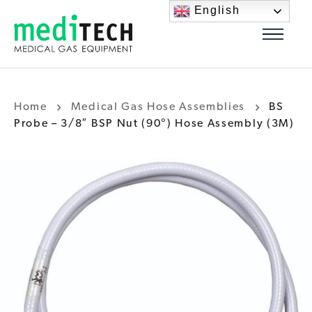
English
Home
Medical Gas Hose Assemblies
BS
Probe – 3/8″ BSP Nut (90°) Hose Assembly (3M)