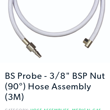
BS Probe - 3/8" BSP Nut
(90°) Hose Assembly
(3M)