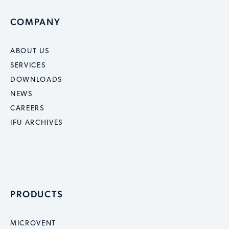
COMPANY
ABOUT US
SERVICES
DOWNLOADS
NEWS
CAREERS
IFU ARCHIVES
PRODUCTS
MICROVENT