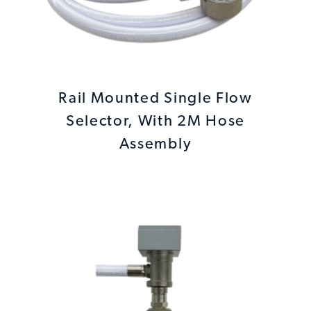
Rail Mounted Single Flow
Selector, With 2M Hose
Assembly