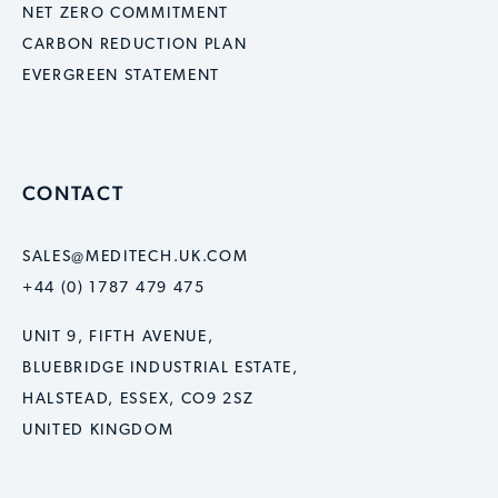
NET ZERO COMMITMENT
CARBON REDUCTION PLAN
EVERGREEN STATEMENT
CONTACT
SALES@MEDITECH.UK.COM
+44 (0) 1787 479 475
UNIT 9, FIFTH AVENUE,
BLUEBRIDGE INDUSTRIAL ESTATE,
HALSTEAD, ESSEX, CO9 2SZ
UNITED KINGDOM