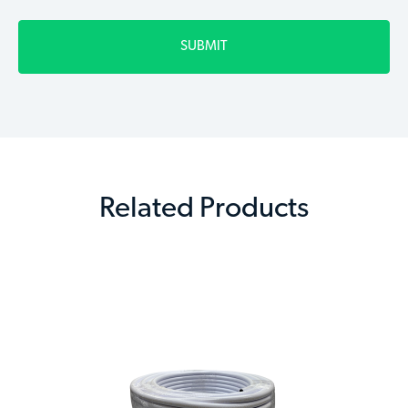
Related Products