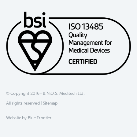
© Copyright 2016 - B.N.O.S. Meditech Ltd.
All rights reserved |
Sitemap
Website by
Blue Frontier