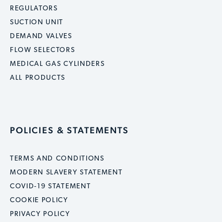
REGULATORS
SUCTION UNIT
DEMAND VALVES
FLOW SELECTORS
MEDICAL GAS CYLINDERS
ALL PRODUCTS
POLICIES & STATEMENTS
TERMS AND CONDITIONS
MODERN SLAVERY STATEMENT
COVID-19 STATEMENT
COOKIE POLICY
PRIVACY POLICY