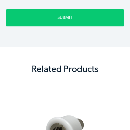
Related Products