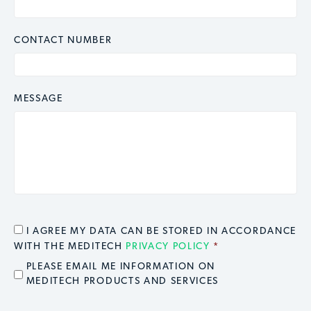
CONTACT NUMBER
MESSAGE
CONSENT
*
I AGREE MY DATA CAN BE STORED IN ACCORDANCE
WITH THE MEDITECH
PRIVACY POLICY
*
EMAIL OPT IN
PLEASE EMAIL ME INFORMATION ON
MEDITECH PRODUCTS AND SERVICES