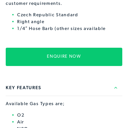
customer requirements.
Czech Republic Standard
Right angle
1/4″ Hose Barb (other sizes available
ENQUIRE NOW
KEY FEATURES
Available Gas Types are;
O2
Air