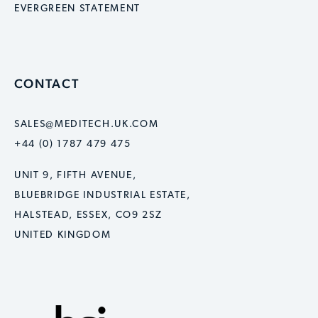
EVERGREEN STATEMENT
CONTACT
SALES@MEDITECH.UK.COM
+44 (0) 1787 479 475
UNIT 9, FIFTH AVENUE,
BLUEBRIDGE INDUSTRIAL ESTATE,
HALSTEAD, ESSEX, CO9 2SZ
UNITED KINGDOM