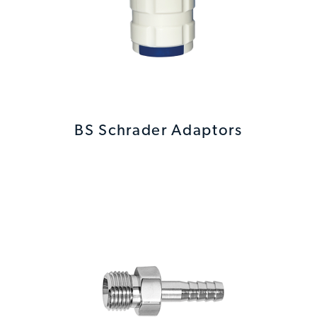
BS Schrader Adaptors