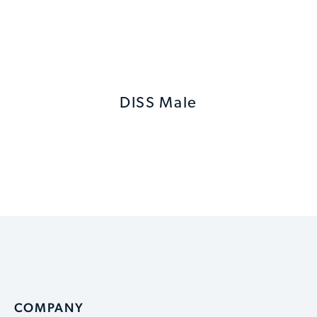
DISS Male
COMPANY