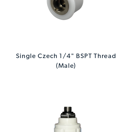
Single Czech 1/4" BSPT Thread
(Male)