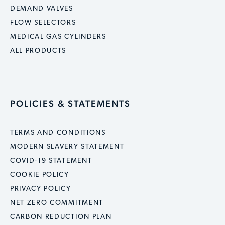
DEMAND VALVES
FLOW SELECTORS
MEDICAL GAS CYLINDERS
ALL PRODUCTS
POLICIES & STATEMENTS
TERMS AND CONDITIONS
MODERN SLAVERY STATEMENT
COVID-19 STATEMENT
COOKIE POLICY
PRIVACY POLICY
NET ZERO COMMITMENT
CARBON REDUCTION PLAN