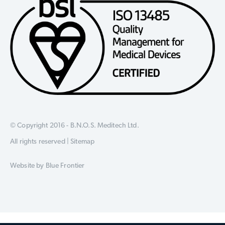
© Copyright 2016 - B.N.O.S. Meditech Ltd.
All rights reserved |
Sitemap
Website by
Blue Frontier