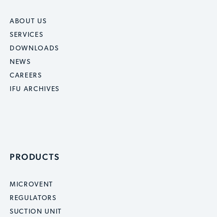
ABOUT US
SERVICES
DOWNLOADS
NEWS
CAREERS
IFU ARCHIVES
PRODUCTS
MICROVENT
REGULATORS
SUCTION UNIT