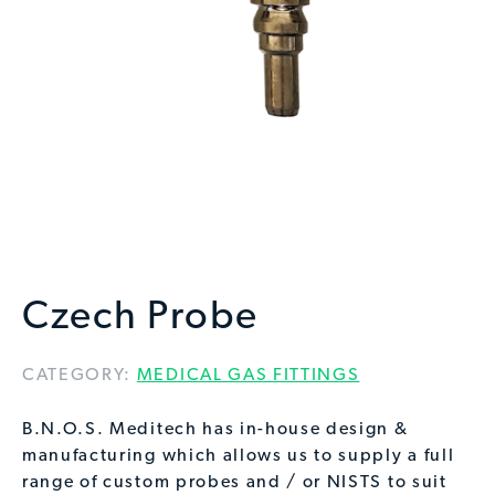
Czech Probe
CATEGORY:
MEDICAL GAS FITTINGS
B.N.O.S. Meditech has in-house design &
manufacturing which allows us to supply a full
range of custom probes and / or NISTS to suit