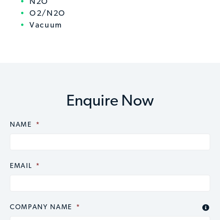
N2O
O2/N2O
Vacuum
Enquire Now
NAME
CAPTCHA
*
EMAIL
*
COMPANY NAME
*
