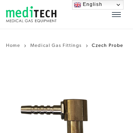
English
Home
Medical Gas Fittings
Czech Probe