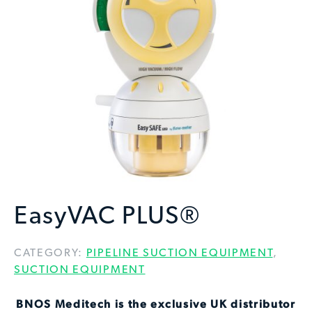
EasyVAC PLUS®
CATEGORY:
PIPELINE SUCTION EQUIPMENT
,
SUCTION EQUIPMENT
BNOS Meditech is the exclusive UK distributor