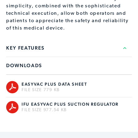
simplicity, combined with the sophisticated
technical execution, allow both operators and
patients to appreciate the safety and reliability
of this medical device.
KEY FEATURES
DOWNLOADS
EASYVAC PLUS DATA SHEET
FILE SIZE 779 KB
IFU EASYVAC PLUS SUCTION REGULATOR
FILE SIZE 977.54 KB