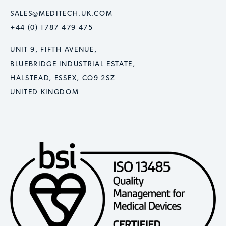
SALES@MEDITECH.UK.COM
+44 (0) 1787 479 475
UNIT 9, FIFTH AVENUE,
BLUEBRIDGE INDUSTRIAL ESTATE,
HALSTEAD, ESSEX, CO9 2SZ
UNITED KINGDOM