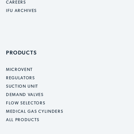
CAREERS
IFU ARCHIVES
PRODUCTS
MICROVENT
REGULATORS
SUCTION UNIT
DEMAND VALVES
FLOW SELECTORS
MEDICAL GAS CYLINDERS
ALL PRODUCTS