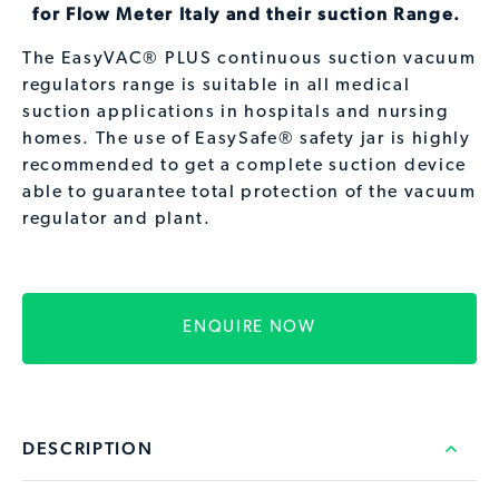
for Flow Meter Italy and their suction Range.
The EasyVAC® PLUS continuous suction vacuum
regulators range is suitable in all medical
suction applications in hospitals and nursing
homes. The use of EasySafe® safety jar is highly
recommended to get a complete suction device
able to guarantee total protection of the vacuum
regulator and plant.
ENQUIRE NOW
DESCRIPTION