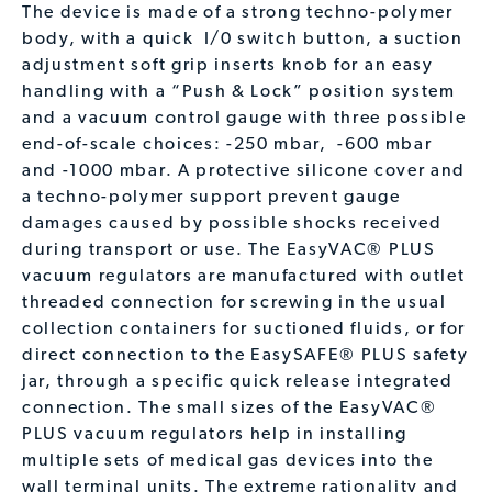
The device is made of a strong techno-polymer
body, with a quick
I/0 switch button, a suction
adjustment soft grip inserts knob for an easy
handling with a “Push & Lock” position system
and a vacuum control gauge with three possible
end-of-scale choices: -250 mbar,
-600 mbar
and -1000 mbar. A protective silicone cover and
a techno-polymer support prevent gauge
damages caused by possible shocks received
during transport or use. The EasyVAC® PLUS
vacuum regulators are manufactured with outlet
threaded connection for screwing in the usual
collection containers for suctioned fluids, or for
direct connection to the EasySAFE® PLUS safety
jar, through a specific quick release integrated
connection. The small sizes of the EasyVAC®
PLUS vacuum regulators help in installing
multiple sets of medical gas devices into the
wall terminal units. The extreme rationality and