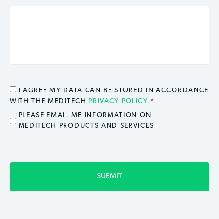
CONSENT
*
I AGREE MY DATA CAN BE STORED IN ACCORDANCE
WITH THE MEDITECH
PRIVACY POLICY
*
EMAIL OPT IN
PLEASE EMAIL ME INFORMATION ON
MEDITECH PRODUCTS AND SERVICES