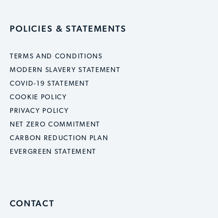
POLICIES & STATEMENTS
TERMS AND CONDITIONS
MODERN SLAVERY STATEMENT
COVID-19 STATEMENT
COOKIE POLICY
PRIVACY POLICY
NET ZERO COMMITMENT
CARBON REDUCTION PLAN
EVERGREEN STATEMENT
CONTACT