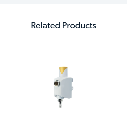
Related Products