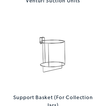
Venturi Suction Units
Support Basket (For Collection
Jars)