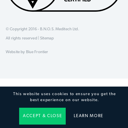
© Copyright 2016 - B.N.O.S. Meditech Ltd.
All rights reserved |
Sitemap
Website by
Blue Frontier
This website uses cookies to ensure you get the
best experience on our website.
ACCEPT & CLOSE
LEARN MORE