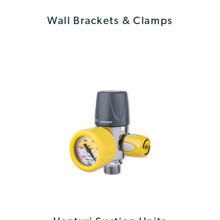
Wall Brackets & Clamps