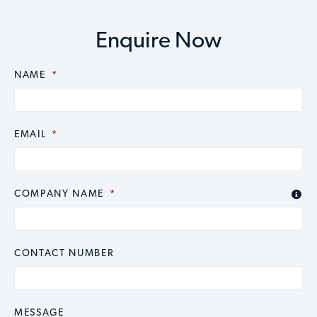
Enquire Now
NAME
CAPTCHA
*
EMAIL
*
COMPANY NAME
*

CONTACT NUMBER
MESSAGE