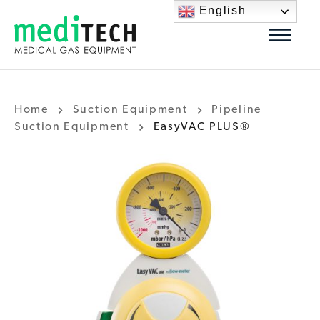
English
Home
Suction Equipment
Pipeline
Suction Equipment
EasyVAC PLUS®