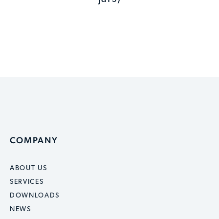
COMPANY
ABOUT US
SERVICES
DOWNLOADS
NEWS