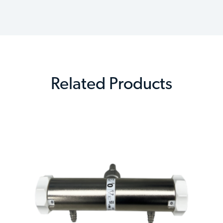
Related Products