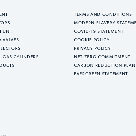
ENT
TERMS AND CONDITIONS
TORS
MODERN SLAVERY STATEM
 UNIT
COVID-19 STATEMENT
 VALVES
COOKIE POLICY
ELECTORS
PRIVACY POLICY
L GAS CYLINDERS
NET ZERO COMMITMENT
ODUCTS
CARBON REDUCTION PLAN
EVERGREEN STATEMENT