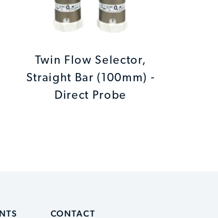
Twin Flow Selector,
Straight Bar (100mm) -
Direct Probe
ENTS
CONTACT