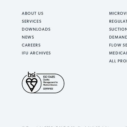
ABOUT US
MICROV
SERVICES
REGULA
DOWNLOADS
SUCTION
NEWS
DEMAND
CAREERS
FLOW S
IFU ARCHIVES
MEDICA
ALL PR