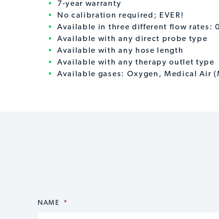
7-year warranty
No calibration required; EVER!
Available in three different flow rates
Available with any direct probe type
Available with any hose length
Available with any therapy outlet type
Available gases: Oxygen, Medical Air 
NAME
CAPTCHA
*