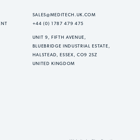
SALES@MEDITECH.UK.COM
ENT
+44 (0) 1787 479 475
UNIT 9, FIFTH AVENUE,
BLUEBRIDGE INDUSTRIAL ESTATE,
HALSTEAD, ESSEX, CO9 2SZ
UNITED KINGDOM