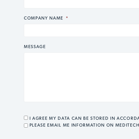
COMPANY NAME
*
MESSAGE
CONSENT
*
I AGREE MY DATA CAN BE STORED IN ACCOR
EMAIL OPT IN
PLEASE EMAIL ME INFORMATION ON MEDITEC