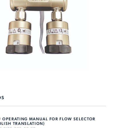
DS
U OPERATING MANUAL FOR FLOW SELECTOR
OLISH TRANSLATION)