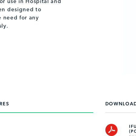
or use in Hospital and
en designed to
e need for any
ly.
RES
DOWNLOA
IF
(P