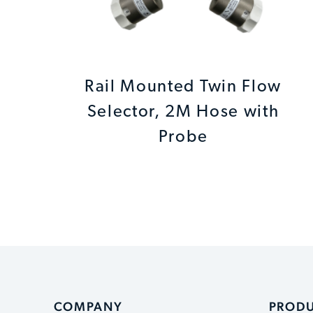
Rail Mounted Twin Flow
Selector, 2M Hose with
Probe
COMPANY
PROD