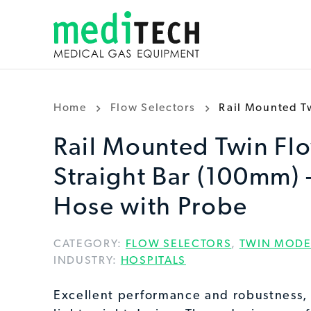
Home
Flow Selectors
Rail Mounted Tw
Rail Mounted Twin Flo
Straight Bar (100mm) 
Hose with Probe
CATEGORY:
FLOW SELECTORS
,
TWIN MODE
INDUSTRY:
HOSPITALS
Excellent performance and robustness,