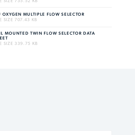
LE SIZE 735.52 KB
U OXYGEN MULTIPLE FLOW SELECTOR
LE SIZE 707.43 KB
IL MOUNTED TWIN FLOW SELECTOR DATA
EET
LE SIZE 339.75 KB