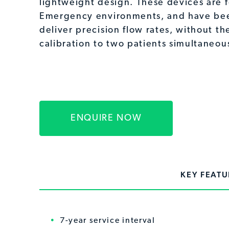
lightweight design. These devices are f
Emergency environments, and have be
deliver precision flow rates, without th
calibration to two patients simultaneous
ENQUIRE NOW
KEY FEATU
7-year service interval