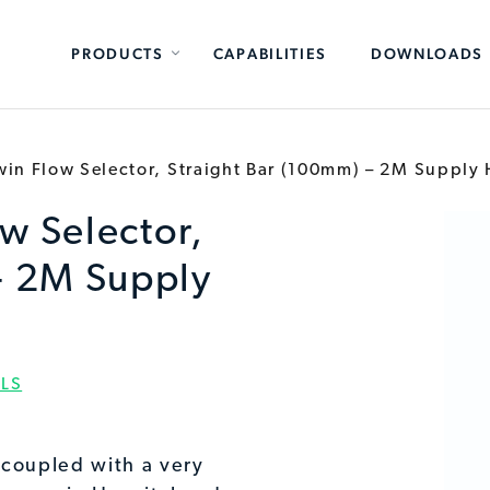
PRODUCTS
CAPABILITIES
DOWNLOADS
in Flow Selector, Straight Bar (100mm) – 2M Supply
w Selector,
- 2M Supply
LS
 coupled with a very