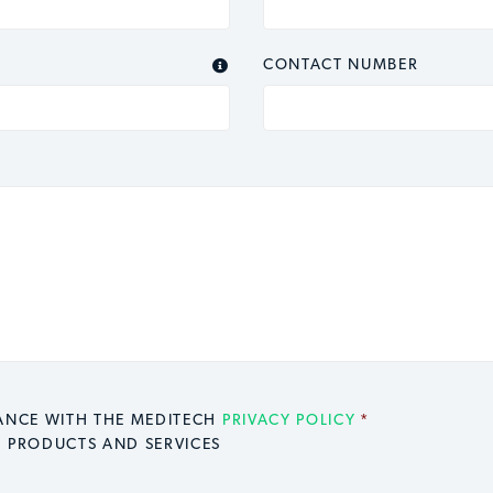
CONTACT NUMBER

DANCE WITH THE MEDITECH
PRIVACY POLICY
*
H PRODUCTS AND SERVICES