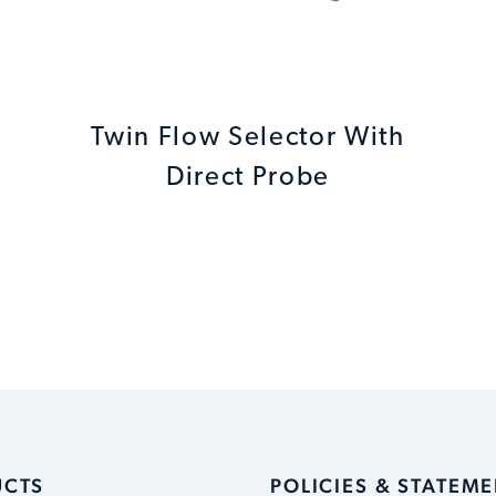
Twin Flow Selector With
Direct Probe
UCTS
POLICIES & STATEM