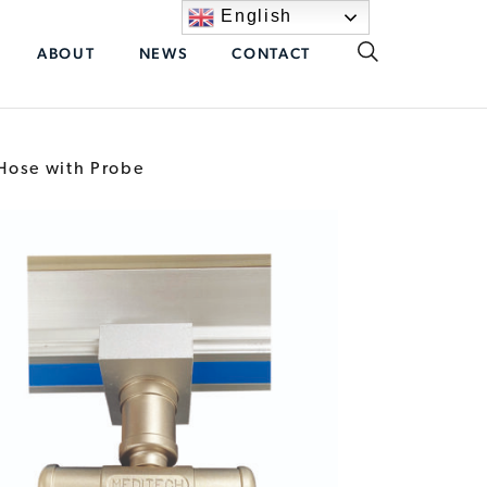
English
ABOUT
NEWS
CONTACT
 Hose with Probe