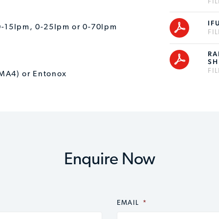
FI
IF
: 0-15lpm, 0-25lpm or 0-70lpm
FI
RA
SH
FI
(MA4) or Entonox
Enquire Now
EMAIL
*