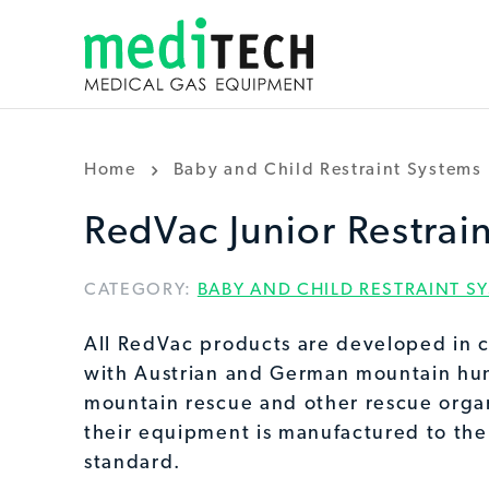
Home
Baby and Child Restraint Systems
RedVac Junior Restrai
CATEGORY:
BABY AND CHILD RESTRAINT S
All RedVac products are developed in c
with Austrian and German mountain hun
mountain rescue and other rescue organ
their equipment is manufactured to the
standard.