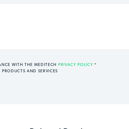
DANCE WITH THE MEDITECH
PRIVACY POLICY
*
H PRODUCTS AND SERVICES