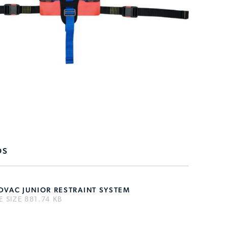
DS
DVAC JUNIOR RESTRAINT SYSTEM
LE SIZE 881.74 KB