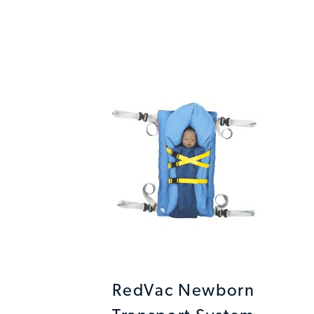
RedVac Newborn