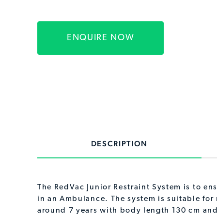
ENQUIRE NOW
DESCRIPTION
The RedVac Junior Restraint System is to ens
in an Ambulance. The system is suitable for
around 7 years with body length 130 cm and