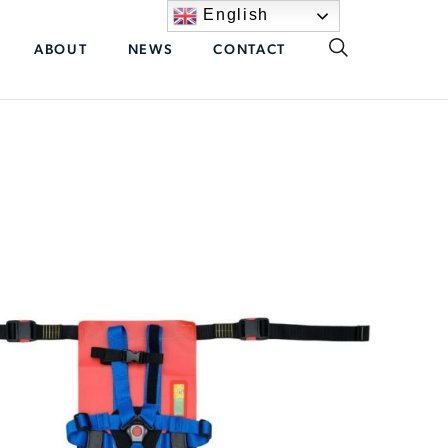
English
ABOUT
NEWS
CONTACT