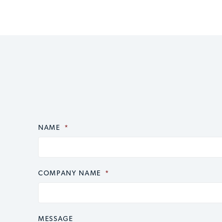
NAME
CAPTCHA
*
COMPANY NAME
*
MESSAGE