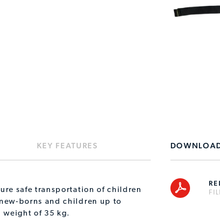
KEY FEATURES
DOWNLOA
RE
ure safe transportation of children
FI
 new-borns and children up to
 weight of 35 kg.