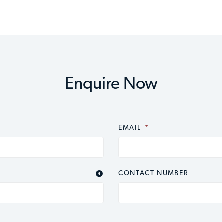
Enquire Now
EMAIL
*
CONTACT NUMBER
