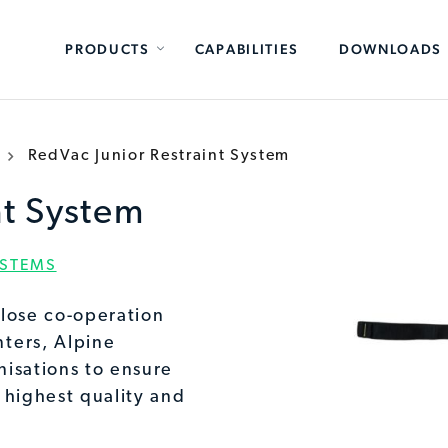
PRODUCTS
CAPABILITIES
DOWNLOADS
RedVac Junior Restraint System
nt System
YSTEMS
lose co-operation
ters, Alpine
isations to ensure
 highest quality and