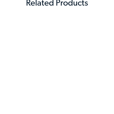
Related Products