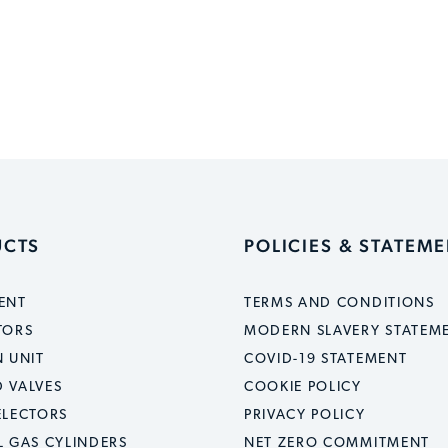
UCTS
POLICIES & STATEM
ENT
TERMS AND CONDITIONS
TORS
MODERN SLAVERY STATEM
 UNIT
COVID-19 STATEMENT
 VALVES
COOKIE POLICY
ELECTORS
PRIVACY POLICY
L GAS CYLINDERS
NET ZERO COMMITMENT