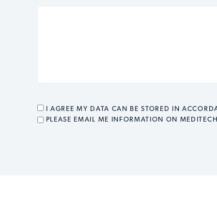
CONSENT
*
I AGREE MY DATA CAN BE STORED IN ACCOR
EMAIL OPT IN
PLEASE EMAIL ME INFORMATION ON MEDITEC