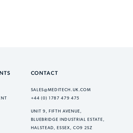
ENTS
CONTACT
SALES@MEDITECH.UK.COM
ENT
+44 (0) 1787 479 475
UNIT 9, FIFTH AVENUE,
BLUEBRIDGE INDUSTRIAL ESTATE,
HALSTEAD, ESSEX, CO9 2SZ