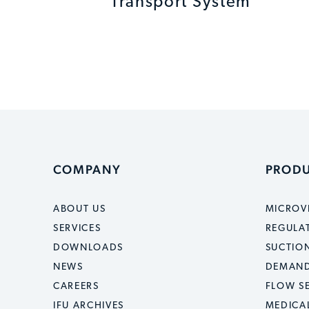
Transport System
COMPANY
PROD
ABOUT US
MICROV
SERVICES
REGULA
DOWNLOADS
SUCTION
NEWS
DEMAND
CAREERS
FLOW S
IFU ARCHIVES
MEDICA