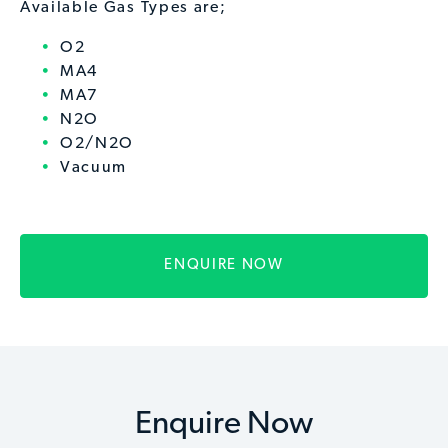
Available Gas Types are;
O2
MA4
MA7
N2O
O2/N2O
Vacuum
ENQUIRE NOW
Enquire Now