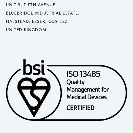
UNIT 9, FIFTH AVENUE,
BLUEBRIDGE INDUSTRIAL ESTATE,
HALSTEAD, ESSEX, CO9 2SZ
UNITED KINGDOM