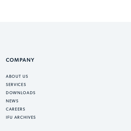
COMPANY
ABOUT US
SERVICES
DOWNLOADS
NEWS
CAREERS
IFU ARCHIVES