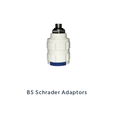
BS Schrader Adaptors