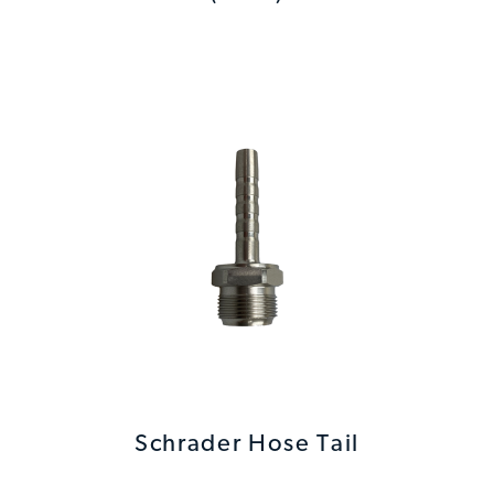
Schrader Hose Tail