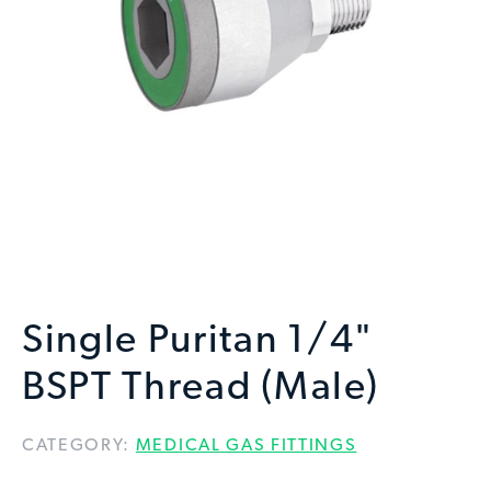
Single Puritan 1/4"
BSPT Thread (Male)
CATEGORY:
MEDICAL GAS FITTINGS