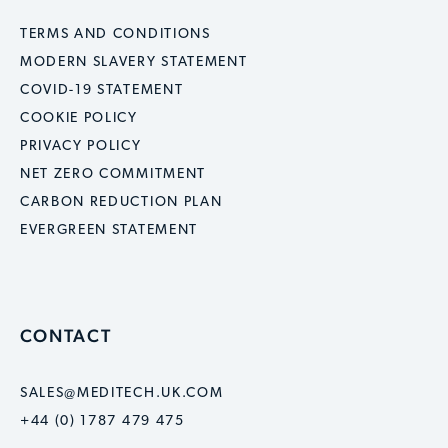
TERMS AND CONDITIONS
MODERN SLAVERY STATEMENT
COVID-19 STATEMENT
COOKIE POLICY
PRIVACY POLICY
NET ZERO COMMITMENT
CARBON REDUCTION PLAN
EVERGREEN STATEMENT
CONTACT
SALES@MEDITECH.UK.COM
+44 (0) 1787 479 475