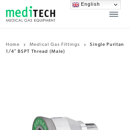
English
Home
Medical Gas Fittings
Single Puritan
1/4″ BSPT Thread (Male)