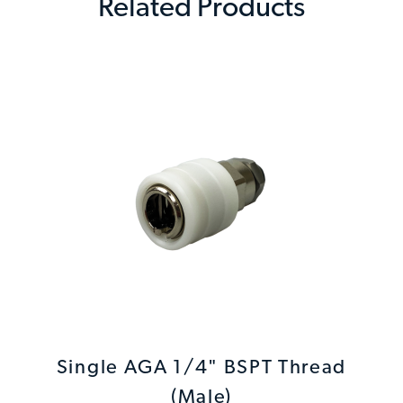
Related Products
Single AGA 1/4" BSPT Thread
(Male)