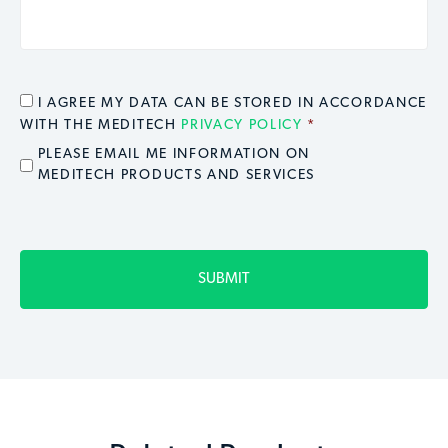
CONSENT
*
I AGREE MY DATA CAN BE STORED IN ACCORDANCE
WITH THE MEDITECH
PRIVACY POLICY
*
EMAIL OPT IN
PLEASE EMAIL ME INFORMATION ON
MEDITECH PRODUCTS AND SERVICES