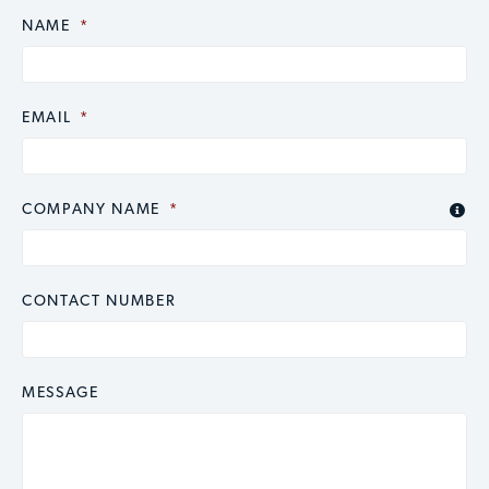
NAME
CAPTCHA
*
EMAIL
*
COMPANY NAME
*

CONTACT NUMBER
MESSAGE