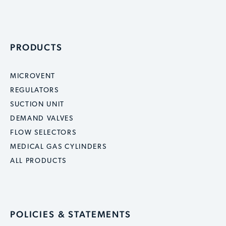
PRODUCTS
MICROVENT
REGULATORS
SUCTION UNIT
DEMAND VALVES
FLOW SELECTORS
MEDICAL GAS CYLINDERS
ALL PRODUCTS
POLICIES & STATEMENTS