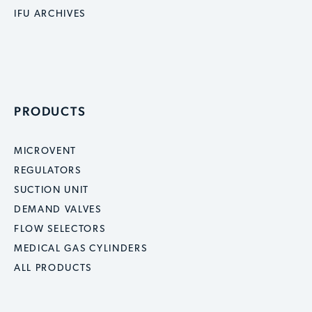
IFU ARCHIVES
PRODUCTS
MICROVENT
REGULATORS
SUCTION UNIT
DEMAND VALVES
FLOW SELECTORS
MEDICAL GAS CYLINDERS
ALL PRODUCTS