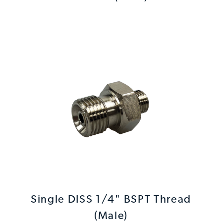
Single DISS 1/4" BSPT Thread
(Male)