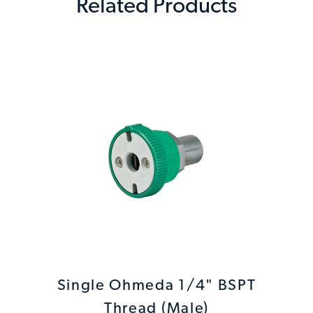
Related Products
Single Ohmeda 1/4" BSPT
Thread (Male)