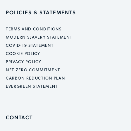
POLICIES & STATEMENTS
TERMS AND CONDITIONS
MODERN SLAVERY STATEMENT
COVID-19 STATEMENT
COOKIE POLICY
PRIVACY POLICY
NET ZERO COMMITMENT
CARBON REDUCTION PLAN
EVERGREEN STATEMENT
CONTACT