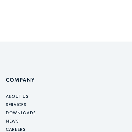
COMPANY
ABOUT US
SERVICES
DOWNLOADS
NEWS
CAREERS