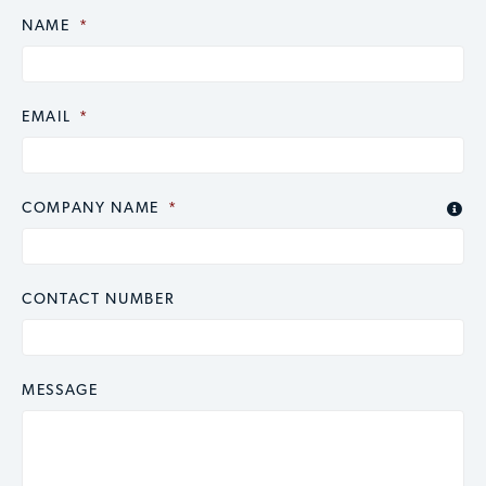
NAME
CAPTCHA
*
EMAIL
*
COMPANY NAME
*

CONTACT NUMBER
MESSAGE