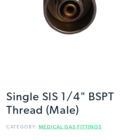
Single SIS 1/4" BSPT
Thread (Male)
CATEGORY:
MEDICAL GAS FITTINGS