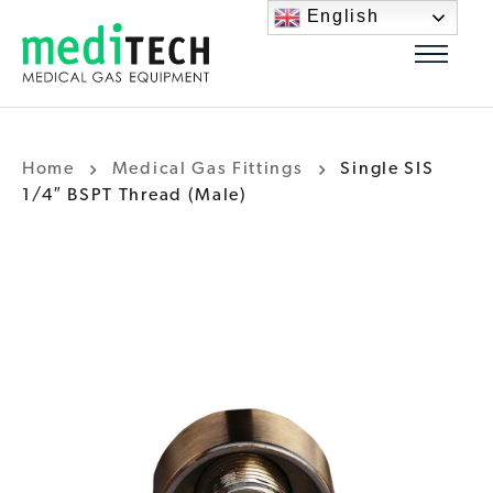
English
Home
Medical Gas Fittings
Single SIS
1/4″ BSPT Thread (Male)