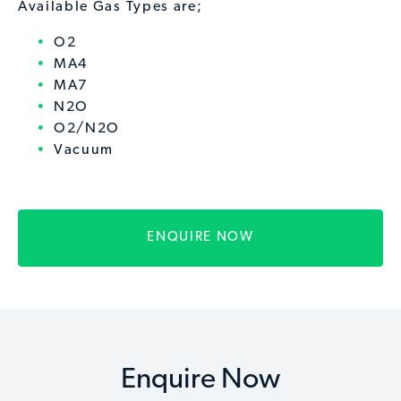
Available Gas Types are;
O2
MA4
MA7
N2O
O2/N2O
Vacuum
ENQUIRE NOW
Enquire Now