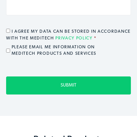
CONSENT
*
I AGREE MY DATA CAN BE STORED IN ACCORDANCE
WITH THE MEDITECH
PRIVACY POLICY
*
EMAIL OPT IN
PLEASE EMAIL ME INFORMATION ON
MEDITECH PRODUCTS AND SERVICES