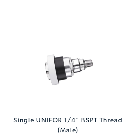
Single UNIFOR 1/4" BSPT Thread
(Male)