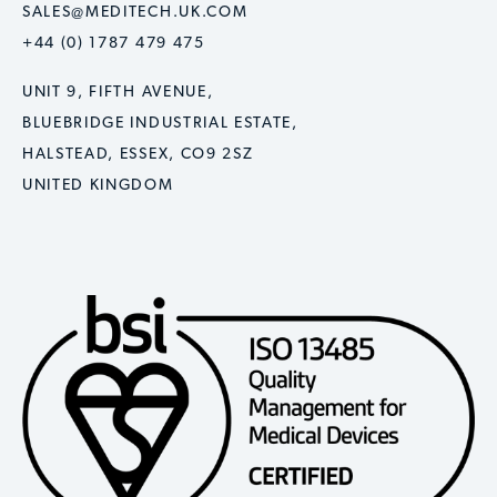
SALES@MEDITECH.UK.COM
+44 (0) 1787 479 475
UNIT 9, FIFTH AVENUE,
BLUEBRIDGE INDUSTRIAL ESTATE,
HALSTEAD, ESSEX, CO9 2SZ
UNITED KINGDOM