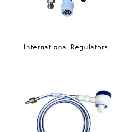
International Regulators