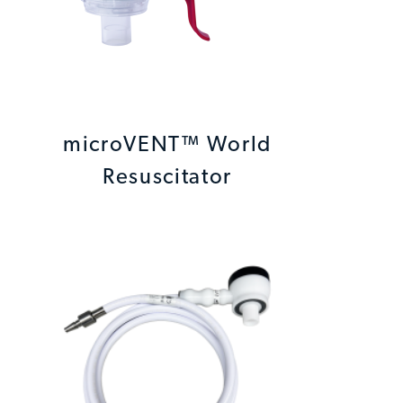
microVENT™ World
Resuscitator