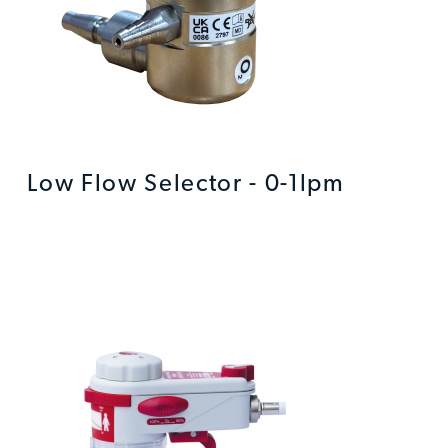
Low Flow Selector - 0-1lpm