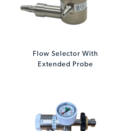
Flow Selector With
Extended Probe