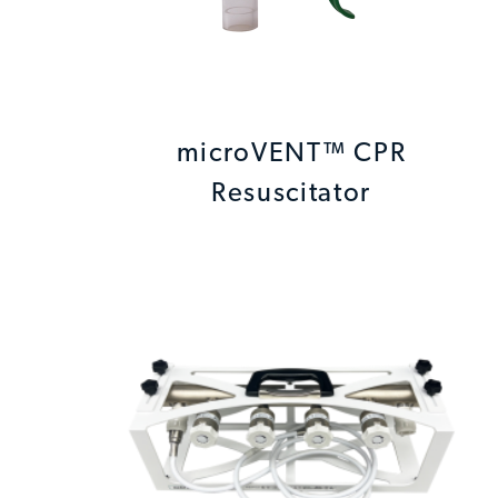
microVENT™ CPR
Resuscitator