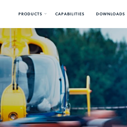
PRODUCTS
CAPABILITIES
DOWNLOADS