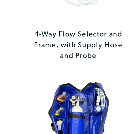
4-Way Flow Selector and
Frame, with Supply Hose
and Probe