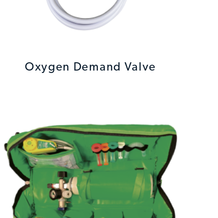
Oxygen Demand Valve