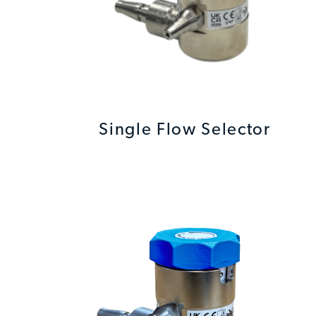
Single Flow Selector