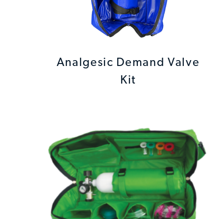
Analgesic Demand Valve
Kit