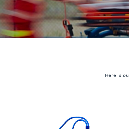
Here is o