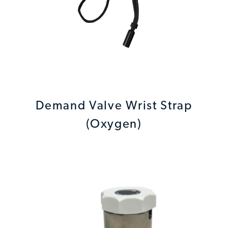
Demand Valve Wrist Strap
(Oxygen)