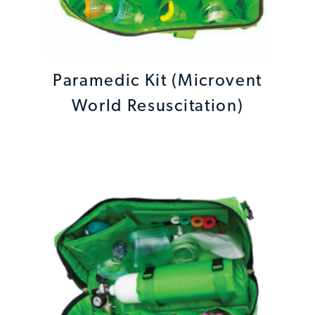
Paramedic Kit (Microvent
World Resuscitation)