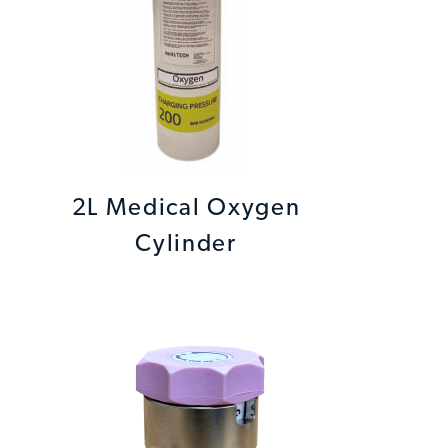
2L Medical Oxygen
Cylinder