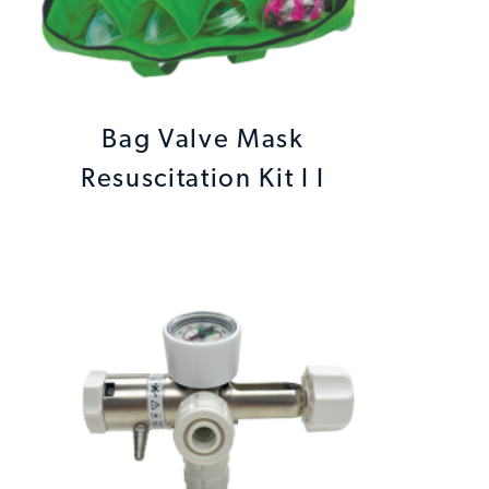
Bag Valve Mask
Resuscitation Kit I I