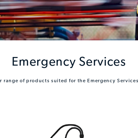
Emergency Services
ur range of products suited for the Emergency Services