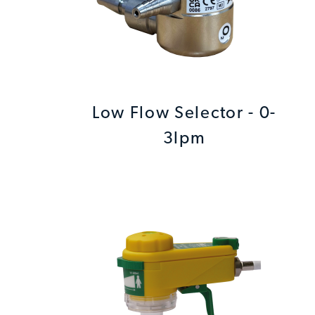
Low Flow Selector - 0-
3lpm