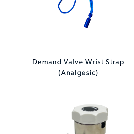
Demand Valve Wrist Strap
(Analgesic)