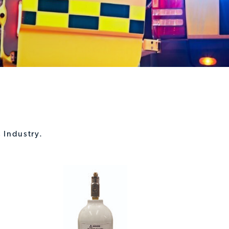
 Industry.