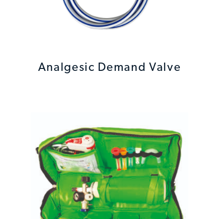
Analgesic Demand Valve