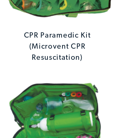
CPR Paramedic Kit
(Microvent CPR
Resuscitation)