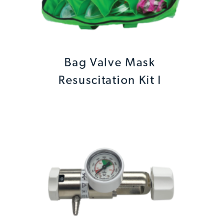
Bag Valve Mask
Resuscitation Kit I