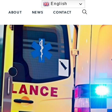
English
ABOUT
NEWS
CONTACT