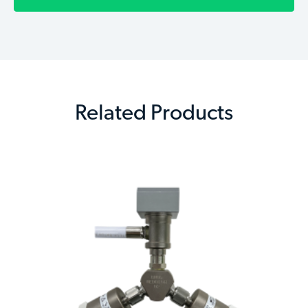
Related Products