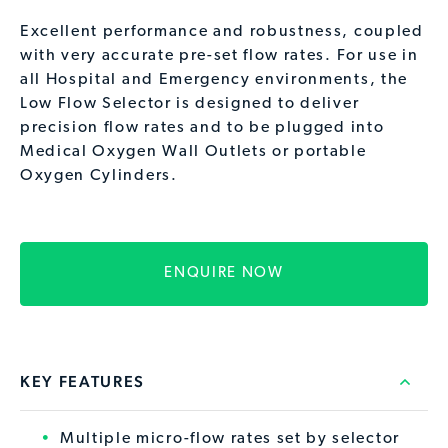
Excellent performance and robustness, coupled
with very accurate pre-set flow rates. For use in
all Hospital and Emergency environments, the
Low Flow Selector is designed to deliver
precision flow rates and to be plugged into
Medical Oxygen Wall Outlets or portable
Oxygen Cylinders.
ENQUIRE NOW
KEY FEATURES
Multiple micro-flow rates set by selector