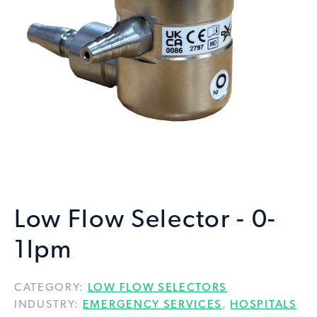
Low Flow Selector - 0-
1lpm
CATEGORY:
LOW FLOW SELECTORS
INDUSTRY:
EMERGENCY SERVICES
,
HOSPITALS