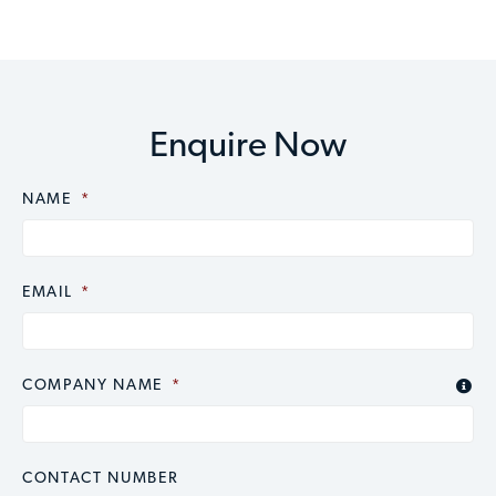
Enquire Now
NAME
CAPTCHA
*
EMAIL
*
COMPANY NAME
*

CONTACT NUMBER