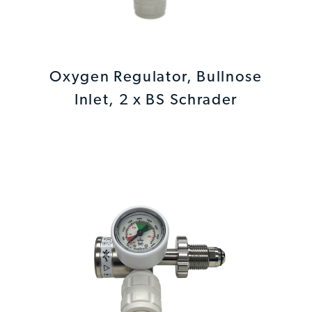
Oxygen Regulator, Bullnose
Inlet, 2 x BS Schrader