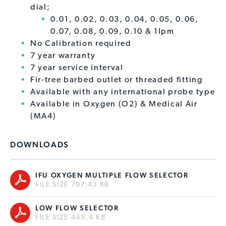
dial;
0.01, 0.02, 0.03, 0.04, 0.05, 0.06,
0.07, 0.08, 0.09, 0.10 & 1lpm
No Calibration required
7 year warranty
7 year service interval
Fir-tree barbed outlet or threaded fitting
Available with any international probe type
Available in Oxygen (O2) & Medical Air
(MA4)
DOWNLOADS
IFU OXYGEN MULTIPLE FLOW SELECTOR
FILE SIZE 707.43 KB
LOW FLOW SELECTOR
FILE SIZE 449.4 KB