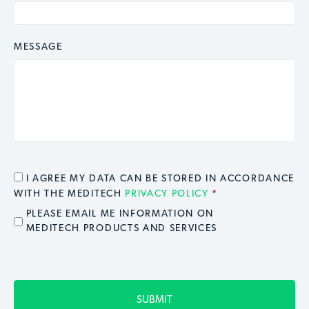
MESSAGE
CONSENT
*
I AGREE MY DATA CAN BE STORED IN ACCORDANCE
WITH THE MEDITECH
PRIVACY POLICY
*
EMAIL OPT IN
PLEASE EMAIL ME INFORMATION ON
MEDITECH PRODUCTS AND SERVICES