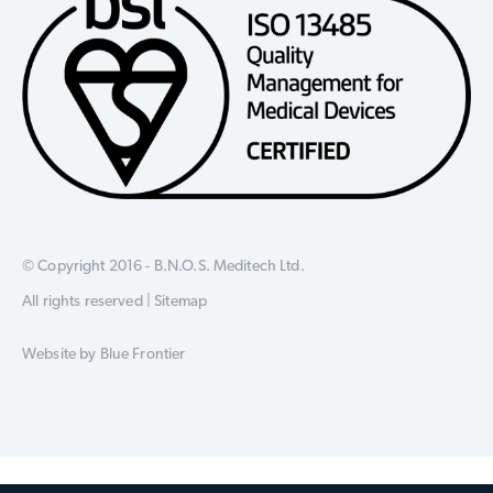
© Copyright 2016 - B.N.O.S. Meditech Ltd.
All rights reserved |
Sitemap
Website by
Blue Frontier