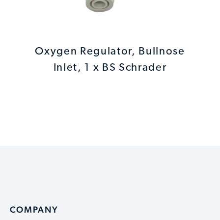
Oxygen Regulator, Bullnose
Inlet, 1 x BS Schrader
COMPANY