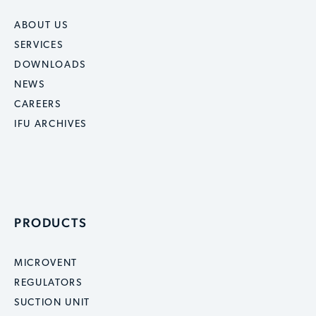
ABOUT US
SERVICES
DOWNLOADS
NEWS
CAREERS
IFU ARCHIVES
PRODUCTS
MICROVENT
REGULATORS
SUCTION UNIT