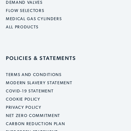
DEMAND VALVES
FLOW SELECTORS
MEDICAL GAS CYLINDERS
ALL PRODUCTS
POLICIES & STATEMENTS
TERMS AND CONDITIONS
MODERN SLAVERY STATEMENT
COVID-19 STATEMENT
COOKIE POLICY
PRIVACY POLICY
NET ZERO COMMITMENT
CARBON REDUCTION PLAN