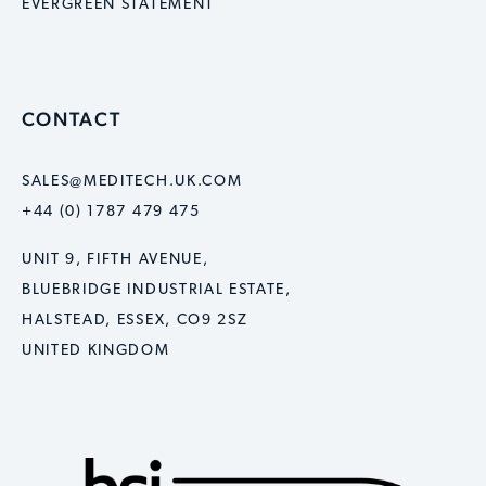
EVERGREEN STATEMENT
CONTACT
SALES@MEDITECH.UK.COM
+44 (0) 1787 479 475
UNIT 9, FIFTH AVENUE,
BLUEBRIDGE INDUSTRIAL ESTATE,
HALSTEAD, ESSEX, CO9 2SZ
UNITED KINGDOM