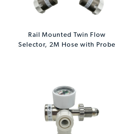
Rail Mounted Twin Flow
Selector, 2M Hose with Probe