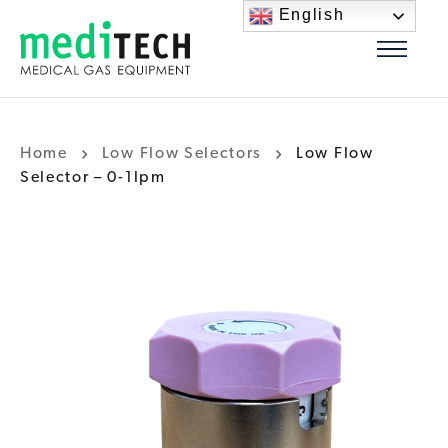
English
Home
Low Flow Selectors
Low Flow
Selector – 0-1lpm