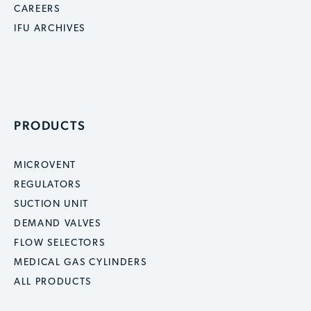
CAREERS
IFU ARCHIVES
PRODUCTS
MICROVENT
REGULATORS
SUCTION UNIT
DEMAND VALVES
FLOW SELECTORS
MEDICAL GAS CYLINDERS
ALL PRODUCTS