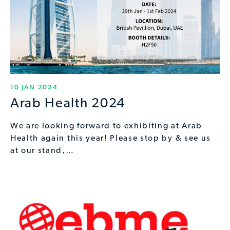
10 JAN 2024
Arab Health 2024
We are looking forward to exhibiting at Arab
Health again this year! Please stop by & see us
at our stand,…