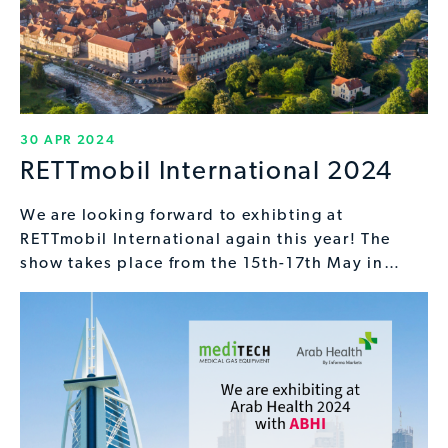
30 APR 2024
RETTmobil International 2024
We are looking forward to exhibting at
RETTmobil International again this year! The
show takes place from the 15th-17th May in…