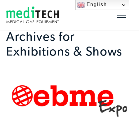
English
Archives for
Exhibitions & Shows