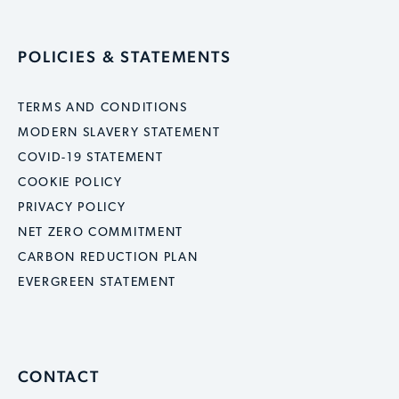
POLICIES & STATEMENTS
TERMS AND CONDITIONS
MODERN SLAVERY STATEMENT
COVID-19 STATEMENT
COOKIE POLICY
PRIVACY POLICY
NET ZERO COMMITMENT
CARBON REDUCTION PLAN
EVERGREEN STATEMENT
CONTACT