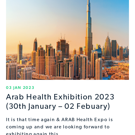
03 JAN 2023
Arab Health Exhibition 2023
(30th January – 02 Febuary)
It is that time again & ARAB Health Expo is
coming up and we are looking forward to
exhibiting again this…