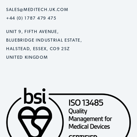
SALES@MEDITECH.UK.COM
+44 (0) 1787 479 475
UNIT 9, FIFTH AVENUE,
BLUEBRIDGE INDUSTRIAL ESTATE,
HALSTEAD, ESSEX, CO9 2SZ
UNITED KINGDOM