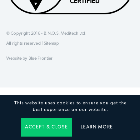
© Copyright 2016 - B.N.O.S. Meditech Ltd.
All rights reserved |
Sitemap
Website by
Blue Frontier
This website uses cookies to ensure you get the
best experience on our website.
ACCEPT & CLOSE
LEARN MORE