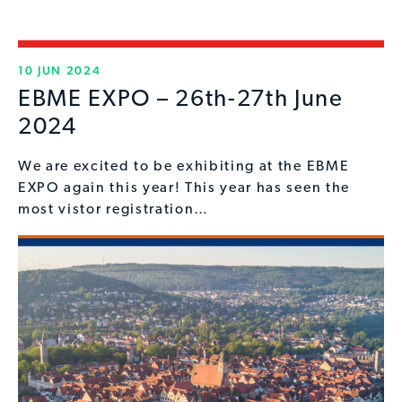
10 JUN 2024
EBME EXPO – 26th-27th June
2024
We are excited to be exhibiting at the EBME
EXPO again this year! This year has seen the
most vistor registration…