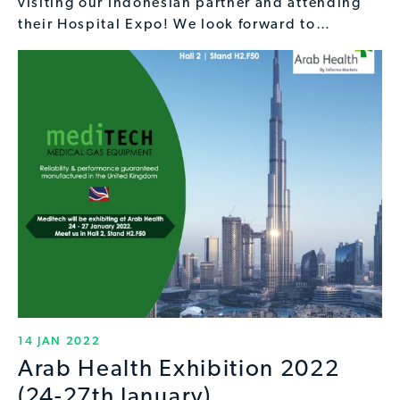
visiting our Indonesian partner and attending
their Hospital Expo! We look forward to…
14 JAN 2022
Arab Health Exhibition 2022
(24-27th January)