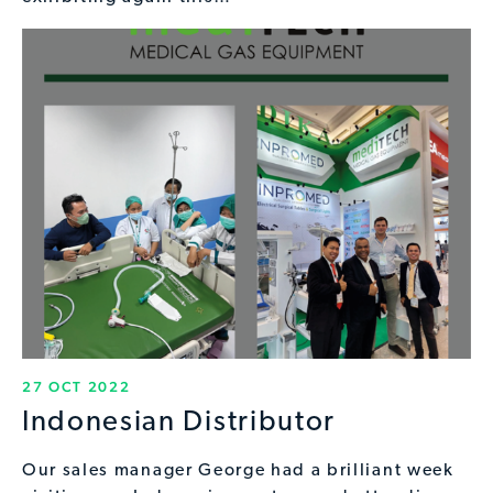
27 OCT 2022
Indonesian Distributor
Our sales manager George had a brilliant week