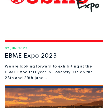
02 JUN 2023
EBME Expo 2023
We are looking forward to exhibiting at the
EBME Expo this year in Coventry, UK on the
28th and 29th June…