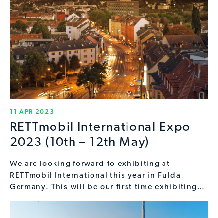
11 APR 2023
RETTmobil International Expo
2023 (10th – 12th May)
We are looking forward to exhibiting at
RETTmobil International this year in Fulda,
Germany. This will be our first time exhibiting…