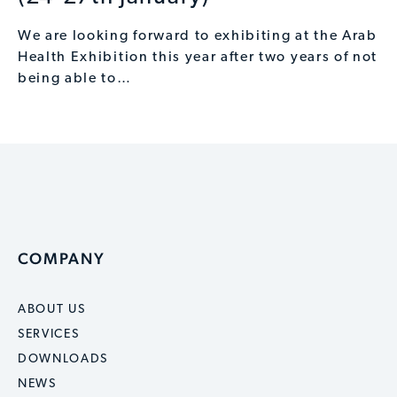
We are looking forward to exhibiting at the Arab
Health Exhibition this year after two years of not
being able to…
COMPANY
ABOUT US
SERVICES
DOWNLOADS
NEWS