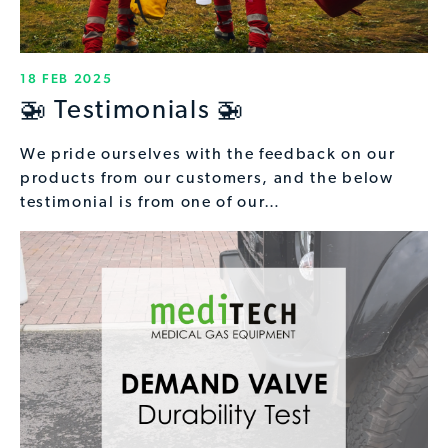
18 FEB 2025
🚁 Testimonials 🚁
We pride ourselves with the feedback on our
products from our customers, and the below
testimonial is from one of our…