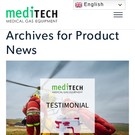
English
Archives for Product
News