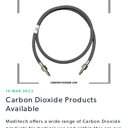
10 MAR 2023
Carbon Dioxide Products
Available
Meditech offers a wide range of Carbon Dioxide