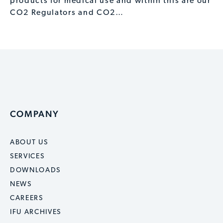
products for medical use and within this are our
CO2 Regulators and CO2…
COMPANY
ABOUT US
SERVICES
DOWNLOADS
NEWS
CAREERS
IFU ARCHIVES