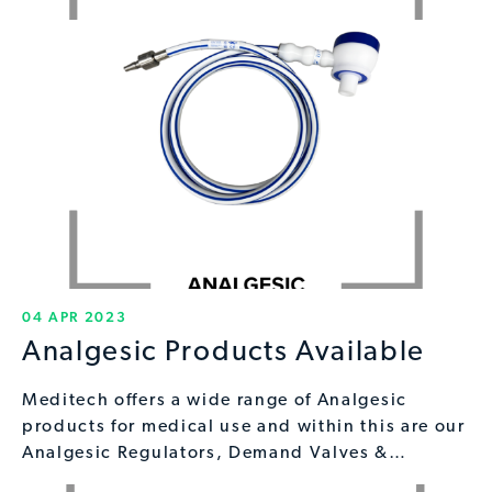
04 APR 2023
Analgesic Products Available
Meditech offers a wide range of Analgesic
products for medical use and within this are our
Analgesic Regulators, Demand Valves &…