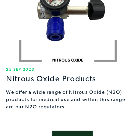
25 SEP 2023
Nitrous Oxide Products
We offer a wide range of Nitrous Oxide (N2O)
products for medical use and within this range
are our N2O regulators…