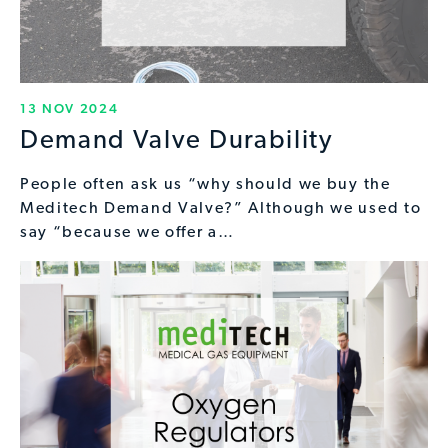
13 NOV 2024
Demand Valve Durability
People often ask us “why should we buy the
Meditech Demand Valve?” Although we used to
say “because we offer a…