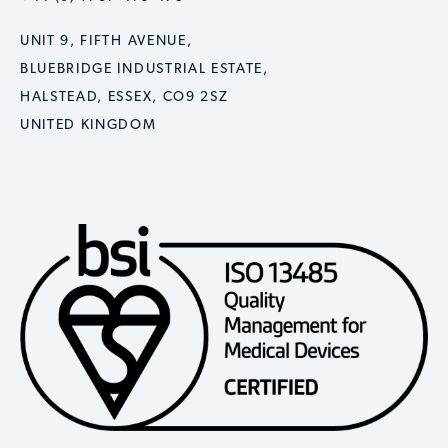
UNIT 9, FIFTH AVENUE,
BLUEBRIDGE INDUSTRIAL ESTATE,
HALSTEAD, ESSEX, CO9 2SZ
UNITED KINGDOM