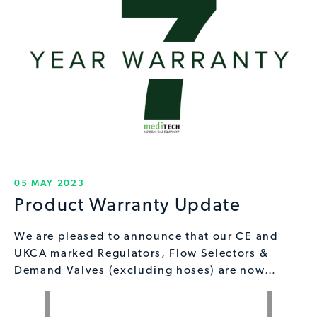
05 MAY 2023
Product Warranty Update
We are pleased to announce that our CE and
UKCA marked Regulators, Flow Selectors &
Demand Valves (excluding hoses) are now…