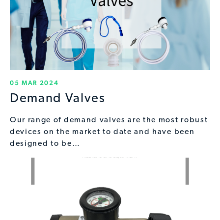
05 MAR 2024
Demand Valves
Our range of demand valves are the most robust
devices on the market to date and have been
designed to be…