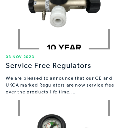
03 NOV 2023
Service Free Regulators
We are pleased to announce that our CE and
UKCA marked Regulators are now service free
over the products life time.…