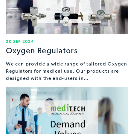
20 SEP 2024
Oxygen Regulators
We can provide a wide range of tailored Oxygen
Regulators for medical use. Our products are
designed with the end-users in…