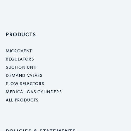
PRODUCTS
MICROVENT
REGULATORS
SUCTION UNIT
DEMAND VALVES
FLOW SELECTORS
MEDICAL GAS CYLINDERS
ALL PRODUCTS