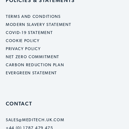
POLICIES & STATEMENTS
TERMS AND CONDITIONS
MODERN SLAVERY STATEMENT
COVID-19 STATEMENT
COOKIE POLICY
PRIVACY POLICY
NET ZERO COMMITMENT
CARBON REDUCTION PLAN
EVERGREEN STATEMENT
CONTACT
SALES@MEDITECH.UK.COM
+44 (0) 1787 479 475