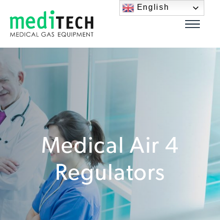
English
Medical Air 4
Regulators