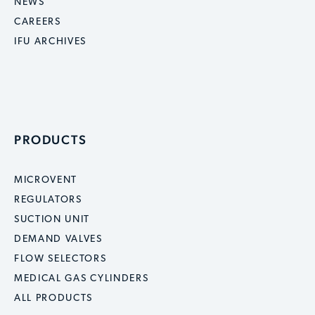
NEWS
CAREERS
IFU ARCHIVES
PRODUCTS
MICROVENT
REGULATORS
SUCTION UNIT
DEMAND VALVES
FLOW SELECTORS
MEDICAL GAS CYLINDERS
ALL PRODUCTS