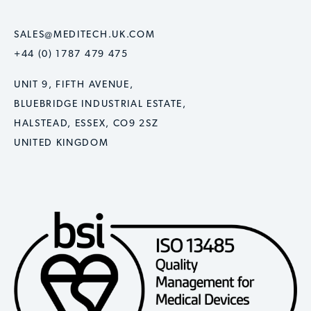
SALES@MEDITECH.UK.COM
+44 (0) 1787 479 475
UNIT 9, FIFTH AVENUE,
BLUEBRIDGE INDUSTRIAL ESTATE,
HALSTEAD, ESSEX, CO9 2SZ
UNITED KINGDOM