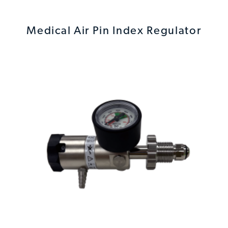
Medical Air Pin Index Regulator