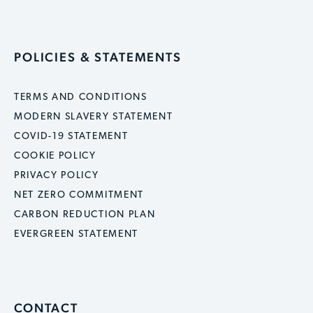
POLICIES & STATEMENTS
TERMS AND CONDITIONS
MODERN SLAVERY STATEMENT
COVID-19 STATEMENT
COOKIE POLICY
PRIVACY POLICY
NET ZERO COMMITMENT
CARBON REDUCTION PLAN
EVERGREEN STATEMENT
CONTACT