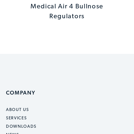
Medical Air 4 Bullnose
Regulators
COMPANY
ABOUT US
SERVICES
DOWNLOADS