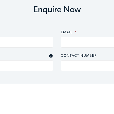
Enquire Now
EMAIL
*
CONTACT NUMBER
