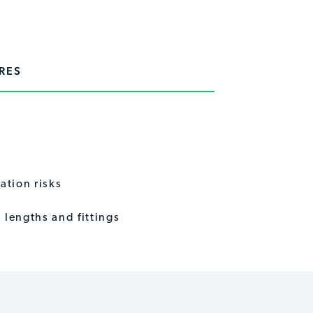
RES
ation risks
lengths and fittings