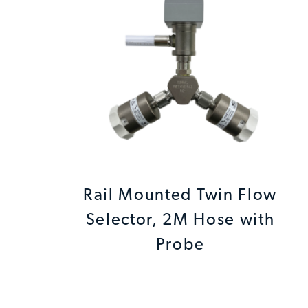
Rail Mounted Twin Flow
Selector, 2M Hose with
Probe