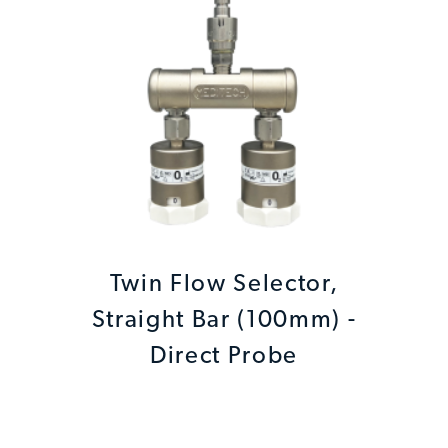
Twin Flow Selector,
Straight Bar (100mm) -
Direct Probe