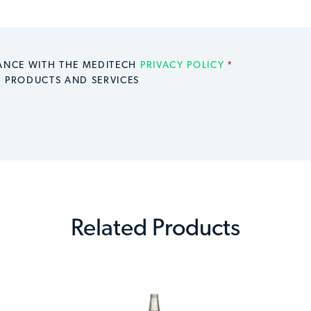
DANCE WITH THE MEDITECH
PRIVACY POLICY
*
H PRODUCTS AND SERVICES
Related Products