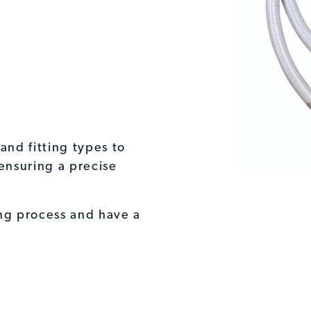
and fitting types to
ensuring a precise
ing process and have a