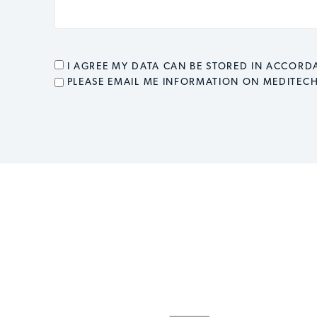
CONSENT
*
I AGREE MY DATA CAN BE STORED IN ACCOR
EMAIL OPT IN
PLEASE EMAIL ME INFORMATION ON MEDITEC