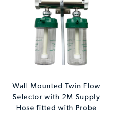
Wall Mounted Twin Flow
Selector with 2M Supply
Hose fitted with Probe