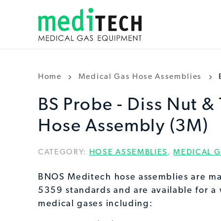
Home
Medical Gas Hose Assemblies
BS Probe - Diss Nut & 
Hose Assembly (3M)
CATEGORY:
HOSE ASSEMBLIES
,
MEDICAL G
BNOS Meditech hose assemblies are ma
5359 standards and are available for a
medical gases including: