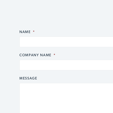
NAME
CAPTCHA
*
COMPANY NAME
*
MESSAGE