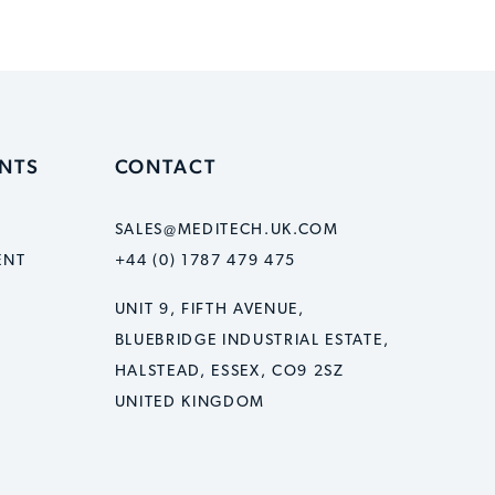
ENTS
CONTACT
SALES@MEDITECH.UK.COM
ENT
+44 (0) 1787 479 475
UNIT 9, FIFTH AVENUE,
BLUEBRIDGE INDUSTRIAL ESTATE,
HALSTEAD, ESSEX, CO9 2SZ
UNITED KINGDOM