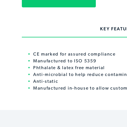
KEY FEATU
CE marked for assured compliance
Manufactured to ISO 5359
Phthalate & latex free material
Anti-microbial to help reduce contamin
Anti-static
Manufactured in-house to allow custom 