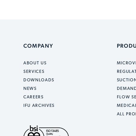
COMPANY
PROD
ABOUT US
MICROV
SERVICES
REGULA
DOWNLOADS
SUCTION
NEWS
DEMAND
CAREERS
FLOW S
IFU ARCHIVES
MEDICA
ALL PR