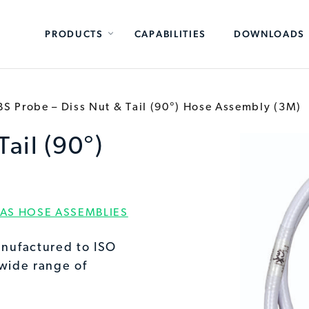
PRODUCTS
CAPABILITIES
DOWNLOADS
BS Probe – Diss Nut & Tail (90°) Hose Assembly (3M)
Tail (90°)
AS HOSE ASSEMBLIES
nufactured to ISO
 wide range of