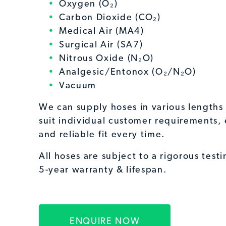
Oxygen (O₂)
Carbon Dioxide (CO₂)
Medical Air (MA4)
Surgical Air (SA7)
Nitrous Oxide (N₂O)
Analgesic/Entonox (O₂/N₂O)
Vacuum
We can supply hoses in various lengths 
suit individual customer requirements, 
and reliable fit every time.
All hoses are subject to a rigorous test
5-year warranty & lifespan.
ENQUIRE NOW