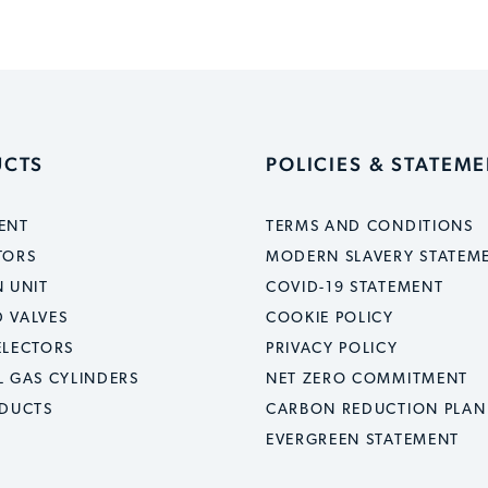
UCTS
POLICIES & STATEM
ENT
TERMS AND CONDITIONS
TORS
MODERN SLAVERY STATEM
 UNIT
COVID-19 STATEMENT
 VALVES
COOKIE POLICY
ELECTORS
PRIVACY POLICY
L GAS CYLINDERS
NET ZERO COMMITMENT
ODUCTS
CARBON REDUCTION PLAN
EVERGREEN STATEMENT