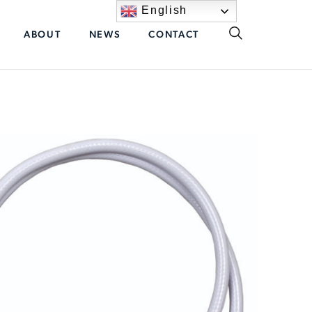
English
ABOUT
NEWS
CONTACT