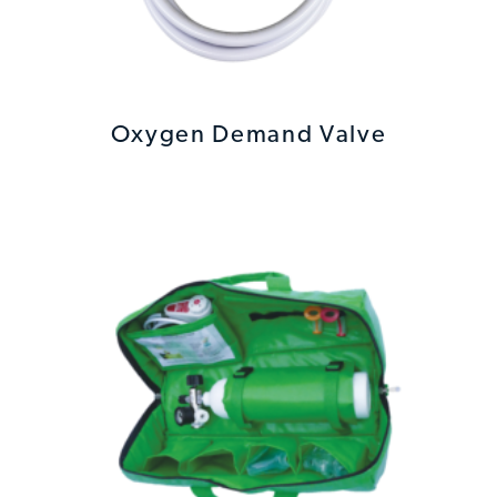
Oxygen Demand Valve