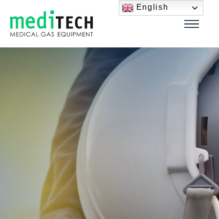
English