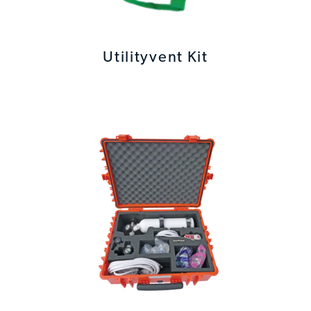
Utilityvent Kit