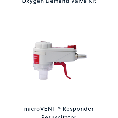
Oxygen Demand Valve Kit
microVENT™ Responder
Resuscitator