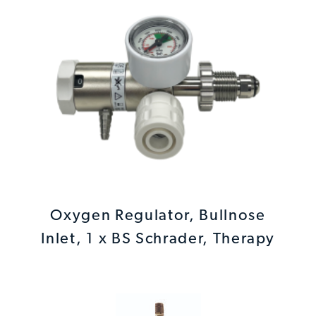
Oxygen Regulator, Bullnose
Inlet, 1 x BS Schrader, Therapy