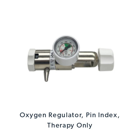
Oxygen Regulator, Pin Index,
Therapy Only