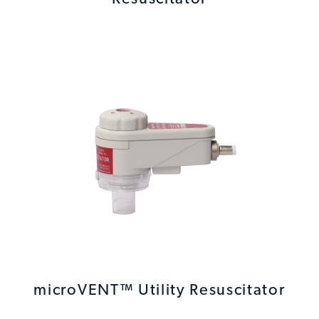
microVENT™ Utility Resuscitator