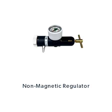
Non-Magnetic Regulator