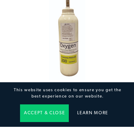
5L Medical Oxygen Cylinder
This website uses cookies to ensure you get the
best experience on our website.
ACCEPT & CLOSE
LEARN MORE