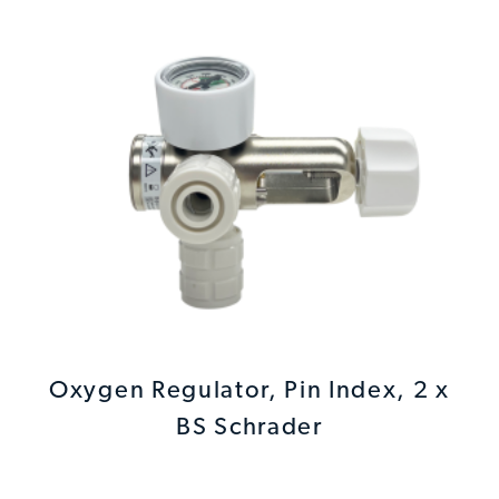
Oxygen Regulator, Pin Index, 2 x
BS Schrader