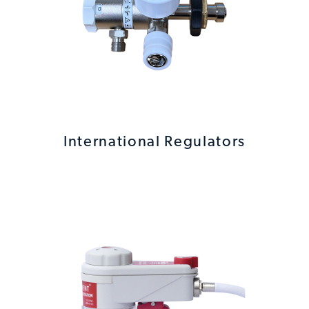
International Regulators