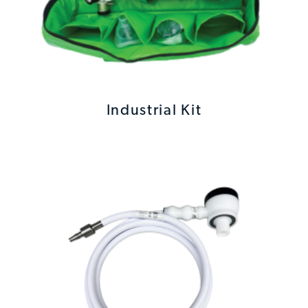
Industrial Kit