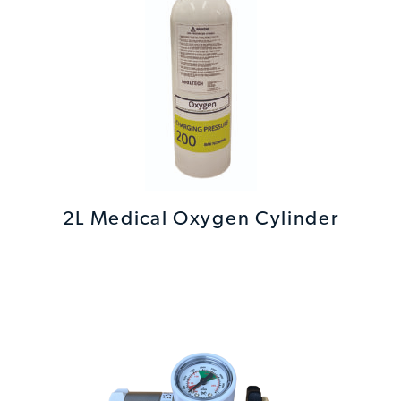
2L Medical Oxygen Cylinder