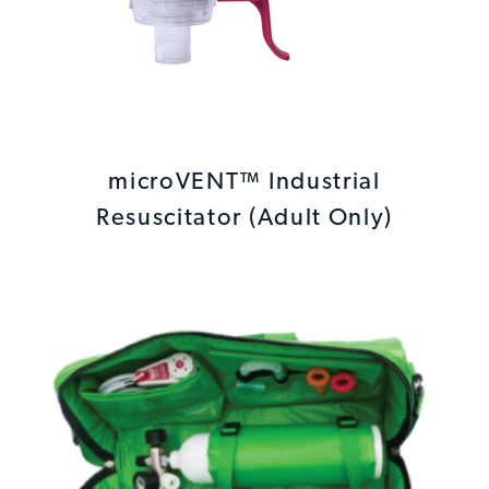
microVENT™ Industrial
Resuscitator (Adult Only)