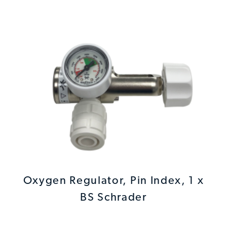
Oxygen Regulator, Pin Index, 1 x
BS Schrader