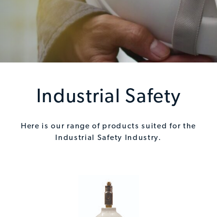
Industrial Safety
Here is our range of products suited for the
Industrial Safety Industry.