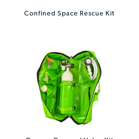
Confined Space Rescue Kit