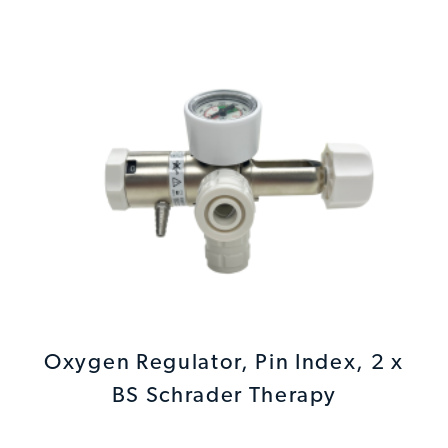
Oxygen Regulator, Pin Index, 2 x
BS Schrader Therapy