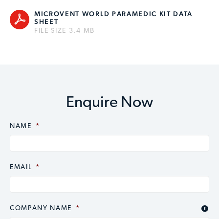
MICROVENT WORLD PARAMEDIC KIT DATA
SHEET
FILE SIZE 3.4 MB
Enquire Now
NAME
CAPTCHA
*
EMAIL
*
COMPANY NAME
*
