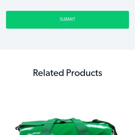
Related Products