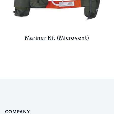
Mariner Kit (Microvent)
COMPANY