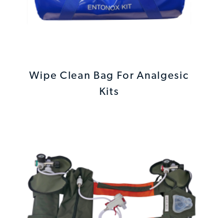
Wipe Clean Bag For Analgesic
Kits