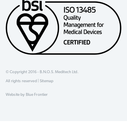
© Copyright 2016 - B.N.O.S. Meditech Ltd.
All rights reserved |
Sitemap
Website by
Blue Frontier