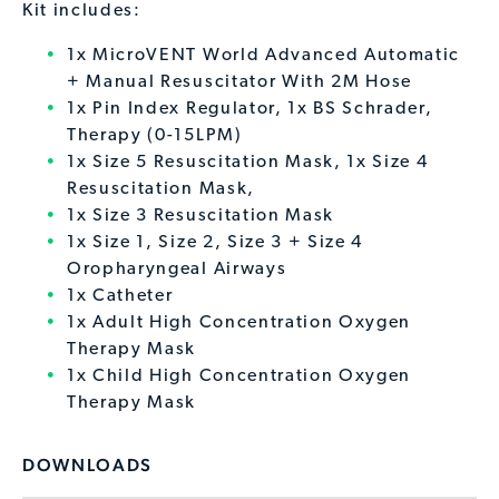
Kit includes:
1x MicroVENT World Advanced Automatic
+ Manual Resuscitator With 2M Hose
1x Pin Index Regulator, 1x BS Schrader,
Therapy (0-15LPM)
1x Size 5 Resuscitation Mask, 1x Size 4
Resuscitation Mask,
1x Size 3 Resuscitation Mask
1x Size 1, Size 2, Size 3 + Size 4
Oropharyngeal Airways
1x Catheter
1x Adult High Concentration Oxygen
Therapy Mask
1x Child High Concentration Oxygen
Therapy Mask
DOWNLOADS