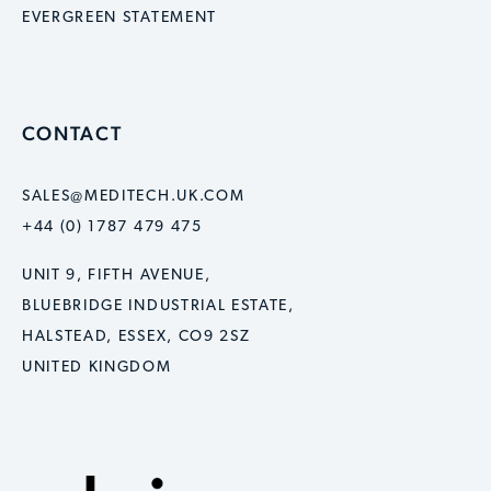
EVERGREEN STATEMENT
CONTACT
SALES@MEDITECH.UK.COM
+44 (0) 1787 479 475
UNIT 9, FIFTH AVENUE,
BLUEBRIDGE INDUSTRIAL ESTATE,
HALSTEAD, ESSEX, CO9 2SZ
UNITED KINGDOM