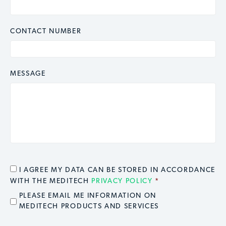
CONTACT NUMBER
MESSAGE
CONSENT
*
I AGREE MY DATA CAN BE STORED IN ACCORDANCE
WITH THE MEDITECH
PRIVACY POLICY
*
EMAIL OPT IN
PLEASE EMAIL ME INFORMATION ON
MEDITECH PRODUCTS AND SERVICES