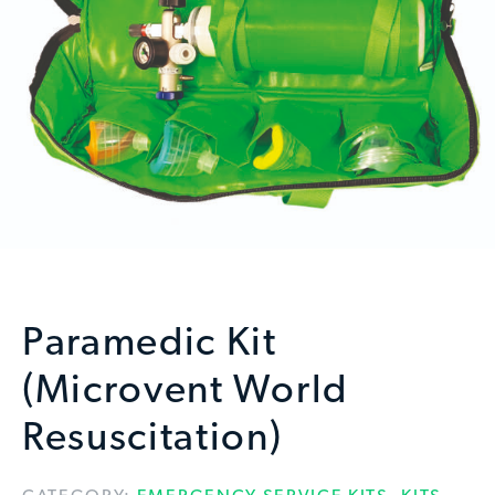
Paramedic Kit
(Microvent World
Resuscitation)