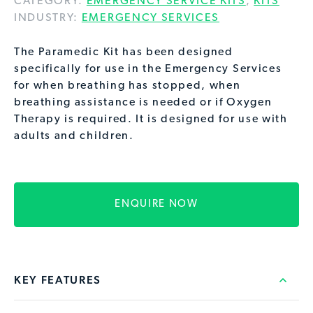
CATEGORY:
EMERGENCY SERVICE KITS
,
KITS
INDUSTRY:
EMERGENCY SERVICES
The Paramedic Kit has been designed
specifically for use in the Emergency Services
for when breathing has stopped, when
breathing assistance is needed or if Oxygen
Therapy is required. It is designed for use with
adults and children.
ENQUIRE NOW
KEY FEATURES