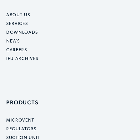
ABOUT US
SERVICES
DOWNLOADS
NEWS
CAREERS
IFU ARCHIVES
PRODUCTS
MICROVENT
REGULATORS
SUCTION UNIT