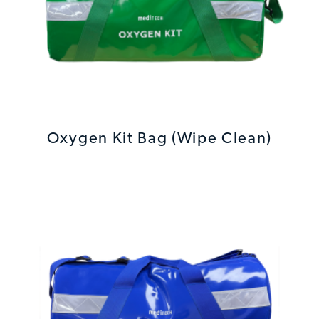
Oxygen Kit Bag (Wipe Clean)