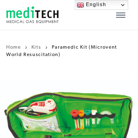
English
Home
Kits
Paramedic Kit (Microvent
World Resuscitation)