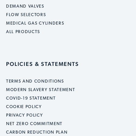
DEMAND VALVES
FLOW SELECTORS
MEDICAL GAS CYLINDERS
ALL PRODUCTS
POLICIES & STATEMENTS
TERMS AND CONDITIONS
MODERN SLAVERY STATEMENT
COVID-19 STATEMENT
COOKIE POLICY
PRIVACY POLICY
NET ZERO COMMITMENT
CARBON REDUCTION PLAN